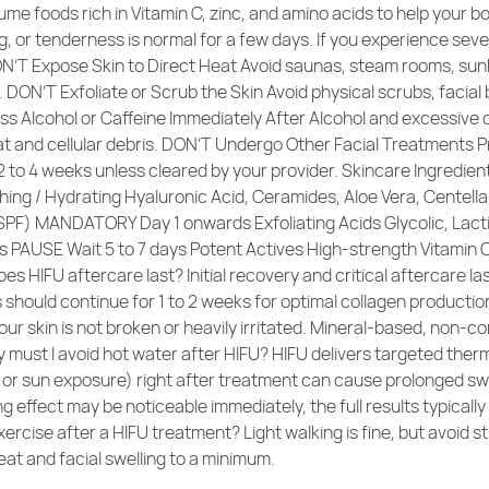
me foods rich in Vitamin C, zinc, and amino acids to help your 
g, or tenderness is normal for a few days. If you experience sever
N’T Expose Skin to Direct Heat Avoid saunas, steam rooms, sunb
 DON’T Exfoliate or Scrub the Skin Avoid physical scrubs, facia
 Alcohol or Caffeine Immediately After Alcohol and excessive 
at and cellular debris. DON’T Undergo Other Facial Treatments P
 2 to 4 weeks unless cleared by your provider. Skincare Ingredi
ing / Hydrating Hyaluronic Acid, Ceramides, Aloe Vera, Cente
 SPF) MANDATORY Day 1 onwards Exfoliating Acids Glycolic, Lacti
oids PAUSE Wait 5 to 7 days Potent Actives High-strength Vitamin
 HIFU aftercare last? Initial recovery and critical aftercare la
should continue for 1 to 2 weeks for optimal collagen production
your skin is not broken or heavily irritated. Mineral-based, n
y must I avoid hot water after HIFU? HIFU delivers targeted ther
r sun exposure) right after treatment can cause prolonged swellin
ning effect may be noticeable immediately, the full results typic
ercise after a HIFU treatment? Light walking is fine, but avoid s
eat and facial swelling to a minimum.