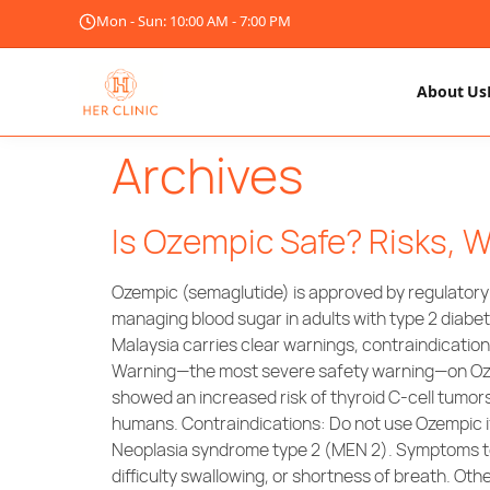
Mon - Sun: 10:00 AM - 7:00 PM
About Us
Archives
Is Ozempic Safe? Risks, W
Ozempic (semaglutide) is approved by regulator
managing blood sugar in adults with type 2 diabet
Malaysia carries clear warnings, contraindication
Warning—the most severe safety warning—on Ozempi
showed an increased risk of thyroid C-cell tumor
humans. Contraindications: Do not use Ozempic if
Neoplasia syndrome type 2 (MEN 2). Symptoms to M
difficulty swallowing, or shortness of breath. 