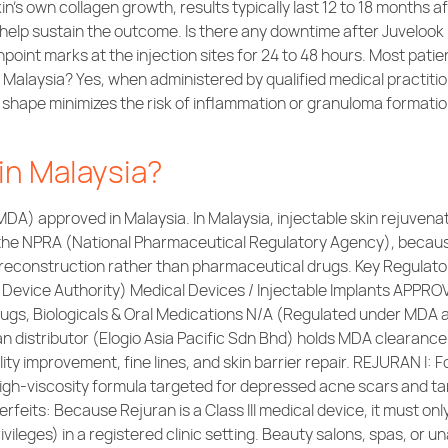
in’s own collagen growth, results typically last 12 to 18 months
elp sustain the outcome. Is there any downtime after Juvelook 
inpoint marks at the injection sites for 24 to 48 hours. Most pati
n Malaysia? Yes, when administered by qualified medical practiti
cle shape minimizes the risk of inflammation or granuloma format
in Malaysia?
(MDA) approved in Malaysia. In Malaysia, injectable skin rejuven
the NPRA (National Pharmaceutical Regulatory Agency), because
e reconstruction rather than pharmaceutical drugs. Key Regulat
 Device Authority) Medical Devices / Injectable Implants APP
gs, Biologicals & Oral Medications N/A (Regulated under MDA a
an distributor (Elogio Asia Pacific Sdn Bhd) holds MDA clearance
ality improvement, fine lines, and skin barrier repair. REJURAN I: 
High-viscosity formula targeted for depressed acne scars and ta
eits: Because Rejuran is a Class III medical device, it must onl
ivileges) in a registered clinic setting. Beauty salons, spas, or 