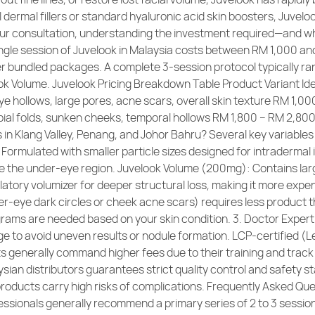
al dermal fillers or standard hyaluronic acid skin boosters, Juve
ur consultation, understanding the investment required—and w
ngle session of Juvelook in Malaysia costs between RM 1,000 and 
ffer bundled packages. A complete 3-session protocol typically 
ook Volume. Juvelook Pricing Breakdown Table Product Variant 
ye hollows, large pores, acne scars, overall skin texture RM 1,
ial folds, sunken cheeks, temporal hollows RM 1,800 – RM 2,80
 in Klang Valley, Penang, and Johor Bahru? Several key variables d
rmulated with smaller particle sizes designed for intradermal inj
ike the under-eye region. Juvelook Volume (200mg): Contains larg
ulatory volumizer for deeper structural loss, making it more exp
r-eye dark circles or cheek acne scars) requires less product th
igrams are needed based on your skin condition. 3. Doctor Experti
 to avoid uneven results or nodule formation. LCP-certified (Let
s generally command higher fees due to their training and track
sian distributors guarantees strict quality control and safety s
products carry high risks of complications. Frequently Asked Que
fessionals generally recommend a primary series of 2 to 3 sessi