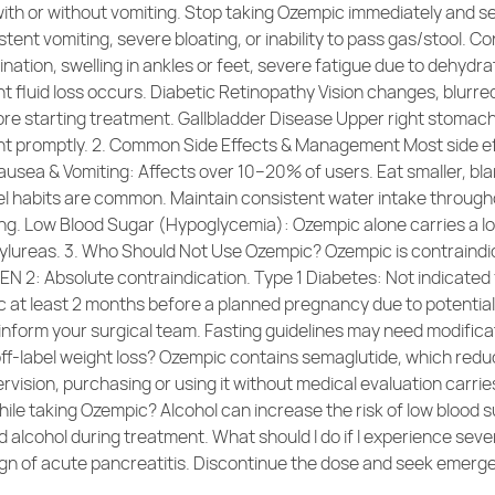
 with or without vomiting. Stop taking Ozempic immediately and
tent vomiting, severe bloating, or inability to pass gas/stool. 
nation, swelling in ankles or feet, severe fatigue due to dehydr
ent fluid loss occurs. Diabetic Retinopathy Vision changes, blurr
re starting treatment. Gallbladder Disease Upper right stomach p
nt promptly. 2. Common Side Effects & Management Most side eff
Nausea & Vomiting: Affects over 10–20% of users. Eat smaller, bla
el habits are common. Maintain consistent water intake through
ping. Low Blood Sugar (Hypoglycemia): Ozempic alone carries a low
nylureas. 3. Who Should Not Use Ozempic? Ozempic is contraindic
N 2: Absolute contraindication. Type 1 Diabetes: Not indicated f
at least 2 months before a planned pregnancy due to potential
form your surgical team. Fasting guidelines may need modificat
ff-label weight loss? Ozempic contains semaglutide, which redu
pervision, purchasing or using it without medical evaluation carri
while taking Ozempic? Alcohol can increase the risk of low blood
oid alcohol during treatment. What should I do if I experience s
 sign of acute pancreatitis. Discontinue the dose and seek emerg