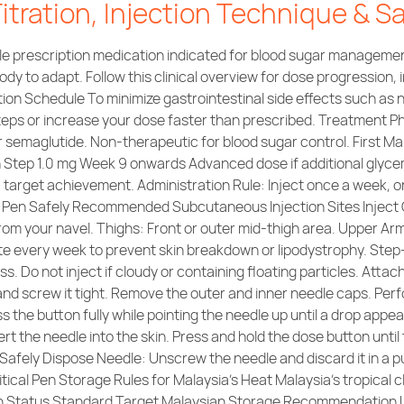
tration, Injection Technique & S
e prescription medication indicated for blood sugar management
ody to adapt. Follow this clinical overview for dose progression, 
on Schedule To minimize gastrointestinal side effects such as n
 steps or increase your dose faster than prescribed. Treatment 
r semaglutide. Non-therapeutic for blood sugar control. First M
on Step 1.0 mg Week 9 onwards Advanced dose if additional glyc
arget achievement. Administration Rule: Inject once a week, on
c Pen Safely Recommended Subcutaneous Injection Sites Inject 
om your navel. Thighs: Front or outer mid-thigh area. Upper Arm
site every week to prevent skin breakdown or lipodystrophy. Ste
ss. Do not inject if cloudy or containing floating particles. Atta
 and screw it tight. Remove the outer and inner needle caps. Pe
 the button fully while pointing the needle up until a drop appea
sert the needle into the skin. Press and hold the dose button unti
ry. Safely Dispose Needle: Unscrew the needle and discard it in 
itical Pen Storage Rules for Malaysia’s Heat Malaysia’s tropical
Pen Status Standard Target Malaysian Storage Recommendation 