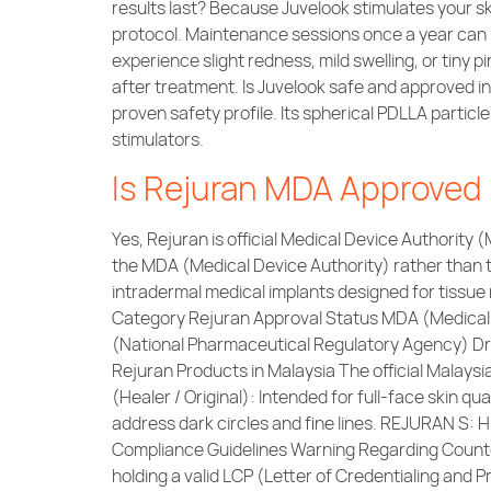
results last? Because Juvelook stimulates your sk
protocol. Maintenance sessions once a year can h
experience slight redness, mild swelling, or tiny p
after treatment. Is Juvelook safe and approved i
proven safety profile. Its spherical PDLLA parti
stimulators.
Is Rejuran MDA Approved 
Yes, Rejuran is official Medical Device Authority 
the MDA (Medical Device Authority) rather than 
intradermal medical implants designed for tissu
Category Rejuran Approval Status MDA (Medical
(National Pharmaceutical Regulatory Agency) Dru
Rejuran Products in Malaysia The official Malaysi
(Healer / Original): Intended for full-face skin qu
address dark circles and fine lines. REJURAN S: 
Compliance Guidelines Warning Regarding Counterf
holding a valid LCP (Letter of Credentialing and Pr