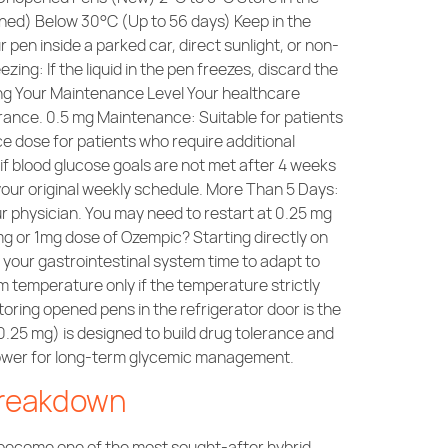
ened) Below 30°C (Up to 56 days) Keep in the
pen inside a parked car, direct sunlight, or non-
zing: If the liquid in the pen freezes, discard the
g Your Maintenance Level Your healthcare
erance. 0.5 mg Maintenance: Suitable for patients
 dose for patients who require additional
f blood glucose goals are not met after 4 weeks
our original weekly schedule. More Than 5 Days:
r physician. You may need to restart at 0.25 mg
mg or 1mg dose of Ozempic? Starting directly on
 your gastrointestinal system time to adapt to
 temperature only if the temperature strictly
ring opened pens in the refrigerator door is the
0.25 mg) is designed to build drug tolerance and
c power for long-term glycemic management.
Breakdown
dly become one of the most sought-after hybrid