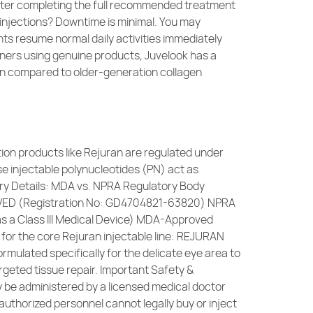
 after completing the full recommended treatment
injections? Downtime is minimal. You may
ents resume normal daily activities immediately
oners using genuine products, Juvelook has a
ion compared to older-generation collagen
ation products like Rejuran are regulated under
 injectable polynucleotides (PN) act as
ory Details: MDA vs. NPRA Regulatory Body
ROVED (Registration No: GD4704821-63820) NPRA
s a Class III Medical Device) MDA-Approved
 for the core Rejuran injectable line: REJURAN
Formulated specifically for the delicate eye area to
rgeted tissue repair. Important Safety &
y be administered by a licensed medical doctor
unauthorized personnel cannot legally buy or inject