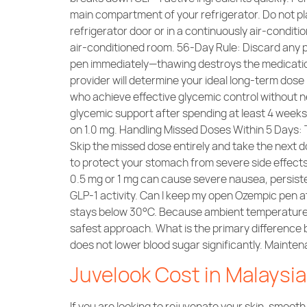
main compartment of your refrigerator. Do not pl
refrigerator door or in a continuously air-condit
air-conditioned room. 56-Day Rule: Discard any pen 
pen immediately—thawing destroys the medicati
provider will determine your ideal long-term dos
who achieve effective glycemic control without 
glycemic support after spending at least 4 week
on 1.0 mg. Handling Missed Doses Within 5 Days:
Skip the missed dose entirely and take the next 
to protect your stomach from severe side effects.
0.5 mg or 1 mg can cause severe nausea, persisten
GLP-1 activity. Can I keep my open Ozempic pen a
stays below 30°C. Because ambient temperatures i
safest approach. What is the primary difference 
does not lower blood sugar significantly. Mainte
Juvelook Cost in Malaysi
If you are looking to rejuvenate your skin, smooth