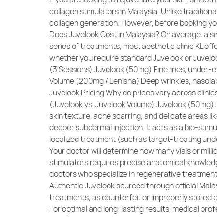
collagen stimulators in Malaysia. Unlike tradition
collagen generation. However, before booking yo
Does Juvelook Cost in Malaysia? On average, a si
series of treatments, most aesthetic clinic KL o
whether you require standard Juvelook or Juvel
(3 Sessions) Juvelook (50mg) Fine lines, under-e
Volume (200mg / Lenisna) Deep wrinkles, nasolab
Juvelook Pricing Why do prices vary across clinics
(Juvelook vs. Juvelook Volume) Juvelook (50mg): Fo
skin texture, acne scarring, and delicate areas l
deeper subdermal injection. It acts as a bio-stim
localized treatment (such as target-treating unde
Your doctor will determine how many vials or mill
stimulators requires precise anatomical knowledge
doctors who specialize in regenerative treatment
Authentic Juvelook sourced through official Malay
treatments, as counterfeit or improperly stored 
For optimal and long-lasting results, medical pro