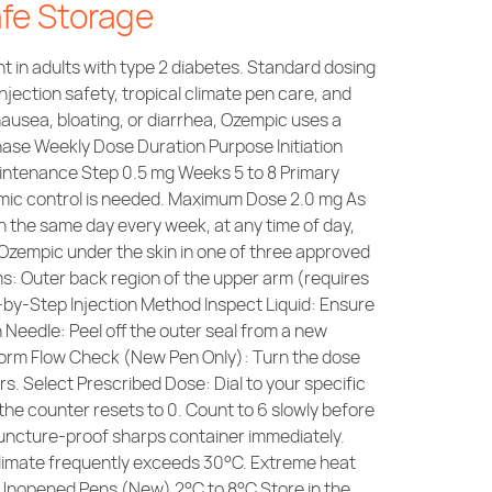
afe Storage
 in adults with type 2 diabetes. Standard dosing
injection safety, tropical climate pen care, and
ausea, bloating, or diarrhea, Ozempic uses a
Phase Weekly Dose Duration Purpose Initiation
aintenance Step 0.5 mg Weeks 5 to 8 Primary
emic control is needed. Maximum Dose 2.0 mg As
 the same day every week, at any time of day,
Ozempic under the skin in one of three approved
s: Outer back region of the upper arm (requires
p-by-Step Injection Method Inspect Liquid: Ensure
ch Needle: Peel off the outer seal from a new
rform Flow Check (New Pen Only): Turn the dose
rs. Select Prescribed Dose: Dial to your specific
l the counter resets to 0. Count to 6 slowly before
a puncture-proof sharps container immediately.
 climate frequently exceeds 30°C. Extreme heat
Unopened Pens (New) 2°C to 8°C Store in the