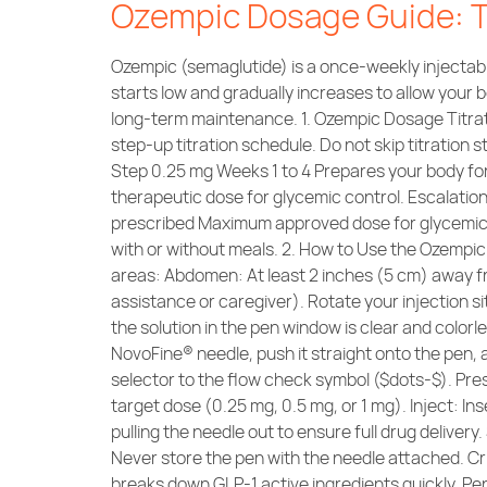
Ozempic Dosage Guide: Ti
Ozempic (semaglutide) is a once-weekly injectabl
starts low and gradually increases to allow your b
long-term maintenance. 1. Ozempic Dosage Titrati
step-up titration schedule. Do not skip titration
Step 0.25 mg Weeks 1 to 4 Prepares your body fo
therapeutic dose for glycemic control. Escalati
prescribed Maximum approved dose for glycemic t
with or without meals. 2. How to Use the Ozempi
areas: Abdomen: At least 2 inches (5 cm) away fr
assistance or caregiver). Rotate your injection 
the solution in the pen window is clear and colorle
NovoFine® needle, push it straight onto the pen,
selector to the flow check symbol ($dots-$). Press
target dose (0.25 mg, 0.5 mg, or 1 mg). Inject: In
pulling the needle out to ensure full drug delive
Never store the pen with the needle attached. Cr
breaks down GLP-1 active ingredients quickly. 