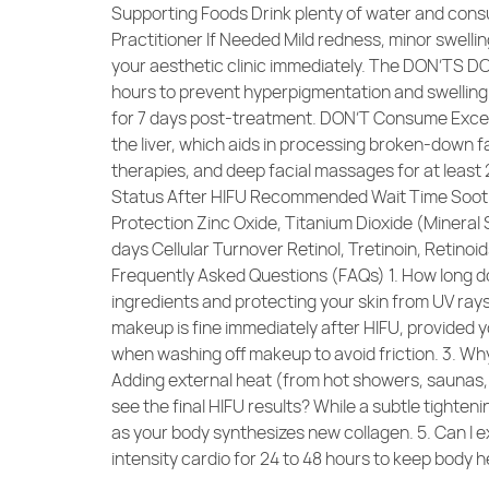
Supporting Foods Drink plenty of water and consu
Practitioner If Needed Mild redness, minor swellin
your aesthetic clinic immediately. The DON’TS DO
hours to prevent hyperpigmentation and swelling.
for 7 days post-treatment. DON’T Consume Excess
the liver, which aids in processing broken-down f
therapies, and deep facial massages for at least
Status After HIFU Recommended Wait Time Sooth
Protection Zinc Oxide, Titanium Dioxide (Mineral
days Cellular Turnover Retinol, Tretinoin, Retin
Frequently Asked Questions (FAQs) 1. How long does
ingredients and protecting your skin from UV rays 
makeup is fine immediately after HIFU, provided 
when washing off makeup to avoid friction. 3. Wh
Adding external heat (from hot showers, saunas, o
see the final HIFU results? While a subtle tighte
as your body synthesizes new collagen. 5. Can I ex
intensity cardio for 24 to 48 hours to keep body h