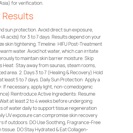
ia) for verification.
t Results
nd sun protection. Avoid direct sun exposure,
A acids) for 3 to 7 days. Results depend on your
ze skin tightening. Timeline: HIFU Post-Treatment
arm water. Avoid hot water, which can irritate
rously to maintain skin barrier moisture. Skip
ess Heat: Stay away from saunas, steam rooms,
ted area. 2. Days 3 to 7 (Healing & Recovery) Hold
at least 5 to 7 days. Daily Sun Protection: Apply a
: If necessary, apply light, non-comedogenic
nance) Reintroduce Active Ingredients: Resume
 Wait at least 2 to 4 weeks before undergoing
s of water daily to support tissue regeneration
aily UV exposure can compromise skin recovery
rs if outdoors. DO Use Soothing, Fragrance-Free
in tissue. DO Stay Hydrated & Eat Collagen-