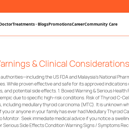
Doctor
Treatments
Blogs
Promotions
Career
Community Care
arnings & Clinical Consideration
y authorities—including the US FDA and Malaysia’s National Ph
es. While proven effective and safe for its approved indication
s, and potential side effects. 1. Boxed Warning & Serious Health
c due to specific high-risk conditions. Risk of Thyroid C-Cell
s, including medullary thyroid carcinoma (MTC). It is unknown 
 you or anyone in your family has ever had Medullary Thyroid Ca
onitor: Seek immediate medical advice if you notice a swelling
Other Serious Side Effects Condition Warning Signs / Symptoms 