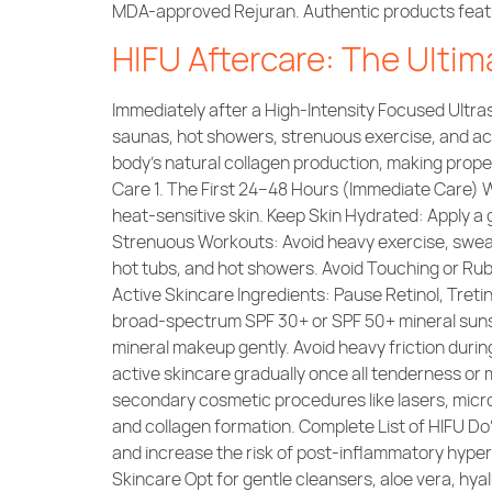
MDA-approved Rejuran. Authentic products feature
HIFU Aftercare: The Ultim
Immediately after a High-Intensity Focused Ultra
saunas, hot showers, strenuous exercise, and act
body’s natural collagen production, making prope
Care 1. The First 24–48 Hours (Immediate Care) 
heat-sensitive skin. Keep Skin Hydrated: Apply a 
Strenuous Workouts: Avoid heavy exercise, sweat
hot tubs, and hot showers. Avoid Touching or Rubb
Active Skincare Ingredients: Pause Retinol, Tretino
broad-spectrum SPF 30+ or SPF 50+ mineral sunsc
mineral makeup gently. Avoid heavy friction dur
active skincare gradually once all tenderness or 
secondary cosmetic procedures like lasers, micron
and collagen formation. Complete List of HIFU 
and increase the risk of post-inflammatory hype
Skincare Opt for gentle cleansers, aloe vera, hya