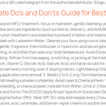
 a QR code/hologram from the authorized distributor (Elogio As
ate Do’s and Don’ts Guide for Bes
sound (HIFU) treatment, focus on hydration, gentle cleansing, a
ive skincare ingredients (such as Retinol, Vitamin C, and AHA/BH
r post-treatment care essential to prevent irritation and maximi
Wash with Lukewarm Water: Cleanse your face using cool or lukew
gentle, fragrance-free moisturizer or hyaluronic acid serum gene
ing, or activities that raise your body temperature. Avoid Exc
ing: Refrain from massaging, scratching, or picking at the trea
in, Vitamin C, Glycolic Acid, Salicylic Acid, and harsh scrubs for 
reen every morning, even if staying indoors. Light Makeup Only
ing application and removal. 3. Weeks 2 to 6 (Long-Term Mainte
mild swelling subsides completely. Avoid Laser & Chemical Peels:
eedling, or chemical peels. Hydrate from Within: Drink 2–3 liter
Do’s and Don’ts The DO’S DO Apply Broad-Spectrum Sunscreen D
rpigmentation (PIH). Wear SPF 30+ daily and reapply every 2 hou
luronic acid, ceramides, and barrier-repair creams to soothe sk