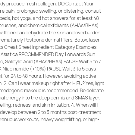
body produce fresh collagen. DO Contact Your
e pain, prolonged swelling, or blistering, consult
eds, hot yoga, and hot showers for at least 48
l brushes, and chemical exfoliants (AHAs/BHAs)
caffeine can dehydrate the skin and overburden
rematurely Postpone dermal fillers, Botox, laser
ents Cheat Sheet Ingredient Category Examples
lla Asiatica RECOMMENDED Day 1 onwards Sun
c, Salicylic Acid (AHAs/BHAs) PAUSE Wait 5 to 7
 C, Niacinamide (>10%) PAUSE Wait 3 to 5 days
st for 24 to 48 hours. However, avoiding active
. 2. Can I wear makeup right after HIFU? Yes, light
on-comedogenic makeup is recommended. Be delicate
mal energy into the deep dermis and SMAS layer.
g, redness, and skin irritation. 4. When will I
ally develop between 2 to 3 months post-treatment
trenuous workouts, heavy weightlifting, or high-