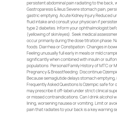
persistent abdominal pain radiating to the back,
Gastroparesis & Ileus Severe stomach pain, persis
gastric emptying. Acute Kidney Injury Reduced uri
fluid intake and consult your physician if persist
type 2 diabetes. Inform your ophthalmologist befo
(yellowing of skin/eyes). Seek medical assessme
occur primarily during the dose titration phase. 
foods. Diarrhea or Constipation: Changes in bow
Feeling unusually full early in meals or mild cram
significantly when combined with insulin or sulfo
populations: Personal/Family History of MTC or ME
Pregnancy & Breastfeeding: Discontinue Ozempic 
Because semaglutide delays stomach emptying, in
Frequently Asked Questions Is Ozempic safe for o
may prescribe it off-label under strict clinical su
or missed contraindications. Can I drink alcohol 
lining, worsening nausea or vomiting. Limit or av
pain that radiates to your back is a key warning