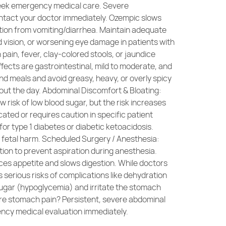
 seek emergency medical care. Severe
Contact your doctor immediately. Ozempic slows
ation from vomiting/diarrhea. Maintain adequate
ed vision, or worsening eye damage in patients with
ain, fever, clay-colored stools, or jaundice
ects are gastrointestinal, mild to moderate, and
nd meals and avoid greasy, heavy, or overly spicy
out the day. Abdominal Discomfort & Bloating:
 risk of low blood sugar, but the risk increases
ated or requires caution in specific patient
or type 1 diabetes or diabetic ketoacidosis.
 fetal harm. Scheduled Surgery / Anesthesia:
ion to prevent aspiration during anesthesia.
ces appetite and slows digestion. While doctors
es serious risks of complications like dehydration
 sugar (hypoglycemia) and irritate the stomach
evere stomach pain? Persistent, severe abdominal
ency medical evaluation immediately.