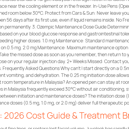
ace near the cooling element or in the freezer. In-Use Pens (Op
ioned room below 30°C. Protect from Cars & Sun: Never leave your 
56 days after its first use, even if liquid remains inside. No Free
on permanently. 3. Ozempic Maintenance Dose Guide Determinin
e based on your blood glucose response and gastrointestinal tol
needing higher doses. 1.0 mg Maintenance: Standard maintenance
s on 0.5 mg. 2.0 mg Maintenance: Maximum maintenance option i
 Take the missed dose as soon as you remember, then return to y
dose on your regular injection day. 2+ Weeks Missed: Contact you
 Frequently Asked Questions Why can’t I start directly on a 0.5
t vomiting, and dehydration. The 0.25 mg initiation dose allows
t room temperature in Malaysia? An opened pen can stay at room
n Malaysia frequently exceed 30°C without air conditioning, sto
between initiation and maintenance doses? The initiation dose (
nance doses (0.5 mg, 1.0 mg, or 2.0 mg) deliver full therapeuti
a: 2026 Cost Guide & Treatment 
 out fine lines, or restore lost facial volume, Juvelook has rapi