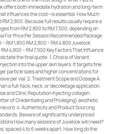
look offers both immediate hydration and long-term
hat influences the cost—is essential. How Much
RM 2,800. Because full results usually require a
ranges from RM 2,800 to RM 7,500, depending on
Ideal For Price Per Session Recommended Package
000 – RM 1,800 RM 2,800 – RM 4,800 Juvelook
0 RM 4,800 – RM 7,500 Key Factors That Influence
ictate the final quote: 1. Choice of Variant
ection into the upper skin layers. It targets fine
er particle sizes and higher concentrations for
ensive per vial. 2. Treatment Scope and Dosage A
an a full-face, neck, or décolletage application.
se and Clinic Reputation Injecting collagen
ter of Credentialing and Privileging) aesthetic
 record. 4. Authenticity and Product Sourcing
tandards. Beware of significantly underpriced
stions How many sessions of Juvelook will I need?
ons, spaced 4 to 6 weeks apart. How long do the