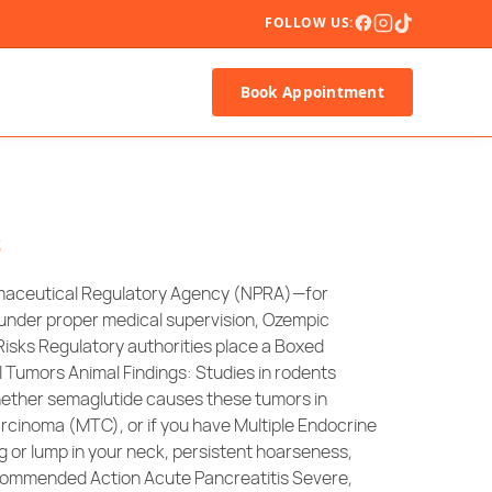
FOLLOW US:
Book Appointment
s
armaceutical Regulatory Agency (NPRA)—for
s under proper medical supervision, Ozempic
 Risks Regulatory authorities place a Boxed
 Tumors Animal Findings: Studies in rodents
whether semaglutide causes these tumors in
rcinoma (MTC), or if you have Multiple Endocrine
 or lump in your neck, persistent hoarseness,
Recommended Action Acute Pancreatitis Severe,