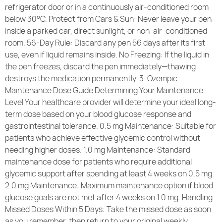
refrigerator door or in a continuously air-conditioned room
below 30°C. Protect from Cars & Sun: Never leave your pen
inside a parked car, direct sunlight, or non-air-conditioned
room. 56-Day Rule: Discard any pen 56 days after its first
use, even if liquid remains inside. No Freezing: If the liquid in
the pen freezes, discard the pen immediately—thawing
destroys the medication permanently. 3. Ozempic
Maintenance Dose Guide Determining Your Maintenance
Level Your healthcare provider will determine your ideal long-
term dose based on your blood glucose response and
gastrointestinal tolerance. 0.5 mg Maintenance: Suitable for
patients who achieve effective glycemic control without
needing higher doses. 1.0 mg Maintenance: Standard
maintenance dose for patients who require additional
glycemic support after spending at least 4 weeks on 0.5 mg.
2.0 mg Maintenance: Maximum maintenance option if blood
glucose goals are not met after 4 weeks on 1.0 mg. Handling
Missed Doses Within 5 Days: Take the missed dose as soon
as you remember, then return to your original weekly