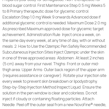
blood sugar control. First Maintenance Step 0.5 mg Weeks 5
to 8 Primary therapeutic dose for glycemic control.
Escalation Step 1.0 mg Week 9 onwards Advanced dose if
additional glycemic control is needed. Maximum Dose 2.0 mg
As prescribed Maximum approved dose for glycemic target
achievement. Administration Rule: Inject once a week, on
the same day every week, at any time of day, with or without
meals. 2. How to Use the Ozempic Pen Safely Recommended
Subcutaneous Injection Sites Inject Ozempic under the skin
in one of three approved areas: Abdomen: At least 2 inches
(5 cm) away from your navel. Thighs: Front or outer mid-
thigh area. Upper Arms: Outer back region of the upper arm
(requires assistance or caregiver). Rotate your injection site
every week to prevent skin breakdown or lipodystrophy.
Step-by-Step Injection Method Inspect Liquid: Ensure the
solution in the pen window is clear and colorless. Do not
inject if cloudy or containing floating particles. Attach
Needle: Peel off the outer seal from a new NovoFine® needle,