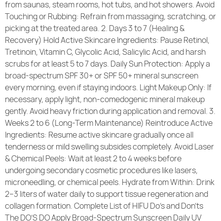
from saunas, steam rooms, hot tubs, and hot showers. Avoid
Touching or Rubbing: Refrain from massaging, scratching, or
picking at the treated area. 2. Days 3 to 7 (Healing &
Recovery) Hold Active Skincare Ingredients: Pause Retinol,
Tretinoin, Vitamin C, Glycolic Acid, Salicylic Acid, and harsh
scrubs for at least 5 to 7 days. Daily Sun Protection: Apply a
broad-spectrum SPF 30+ or SPF 50+ mineral sunscreen
every morning, even if staying indoors. Light Makeup Only: If
necessary, apply light, non-comedogenic mineral makeup
gently. Avoid heavy friction during application and removal. 3.
Weeks 2 to 6 (Long-Term Maintenance) Reintroduce Active
Ingredients: Resume active skincare gradually once all
tenderness or mild swelling subsides completely. Avoid Laser
& Chemical Peels: Wait at least 2 to 4 weeks before
undergoing secondary cosmetic procedures like lasers,
microneedling, or chemical peels. Hydrate from Within: Drink
2–3 liters of water daily to support tissue regeneration and
collagen formation. Complete List of HIFU Do’s and Don’ts
The DO’S DO Apply Broad-Spectrum Sunscreen Daily UV