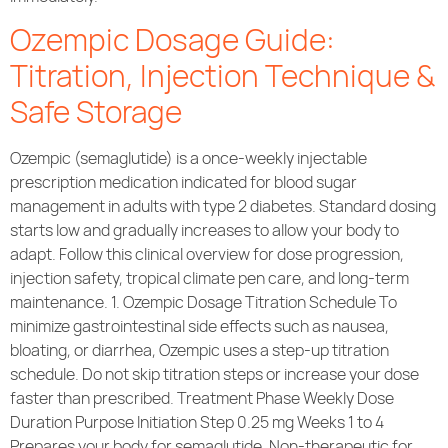
Ozempic Dosage Guide:
Titration, Injection Technique &
Safe Storage
Ozempic (semaglutide) is a once-weekly injectable
prescription medication indicated for blood sugar
management in adults with type 2 diabetes. Standard dosing
starts low and gradually increases to allow your body to
adapt. Follow this clinical overview for dose progression,
injection safety, tropical climate pen care, and long-term
maintenance. 1. Ozempic Dosage Titration Schedule To
minimize gastrointestinal side effects such as nausea,
bloating, or diarrhea, Ozempic uses a step-up titration
schedule. Do not skip titration steps or increase your dose
faster than prescribed. Treatment Phase Weekly Dose
Duration Purpose Initiation Step 0.25 mg Weeks 1 to 4
Prepares your body for semaglutide. Non-therapeutic for