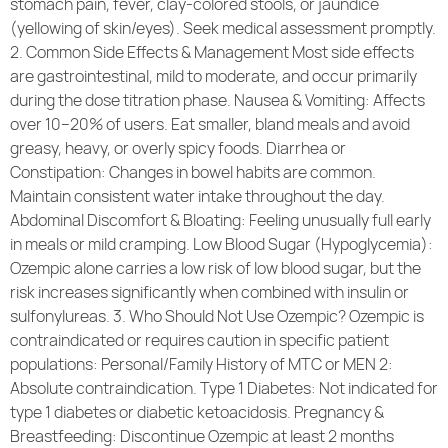
stomach pain, fever, clay-colored stools, or jaundice
(yellowing of skin/eyes). Seek medical assessment promptly.
2. Common Side Effects & Management Most side effects
are gastrointestinal, mild to moderate, and occur primarily
during the dose titration phase. Nausea & Vomiting: Affects
over 10–20% of users. Eat smaller, bland meals and avoid
greasy, heavy, or overly spicy foods. Diarrhea or
Constipation: Changes in bowel habits are common.
Maintain consistent water intake throughout the day.
Abdominal Discomfort & Bloating: Feeling unusually full early
in meals or mild cramping. Low Blood Sugar (Hypoglycemia):
Ozempic alone carries a low risk of low blood sugar, but the
risk increases significantly when combined with insulin or
sulfonylureas. 3. Who Should Not Use Ozempic? Ozempic is
contraindicated or requires caution in specific patient
populations: Personal/Family History of MTC or MEN 2:
Absolute contraindication. Type 1 Diabetes: Not indicated for
type 1 diabetes or diabetic ketoacidosis. Pregnancy &
Breastfeeding: Discontinue Ozempic at least 2 months