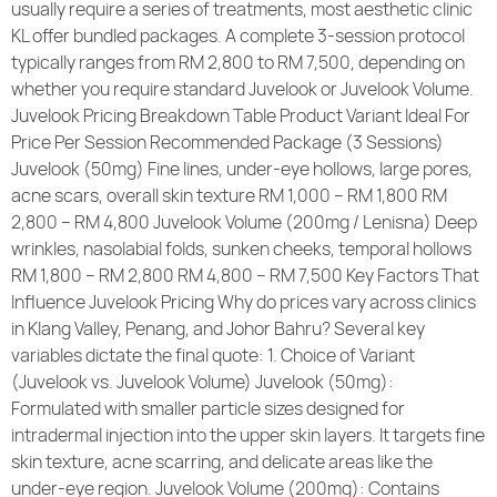
usually require a series of treatments, most aesthetic clinic
KL offer bundled packages. A complete 3-session protocol
typically ranges from RM 2,800 to RM 7,500, depending on
whether you require standard Juvelook or Juvelook Volume.
Juvelook Pricing Breakdown Table Product Variant Ideal For
Price Per Session Recommended Package (3 Sessions)
Juvelook (50mg) Fine lines, under-eye hollows, large pores,
acne scars, overall skin texture RM 1,000 – RM 1,800 RM
2,800 – RM 4,800 Juvelook Volume (200mg / Lenisna) Deep
wrinkles, nasolabial folds, sunken cheeks, temporal hollows
RM 1,800 – RM 2,800 RM 4,800 – RM 7,500 Key Factors That
Influence Juvelook Pricing Why do prices vary across clinics
in Klang Valley, Penang, and Johor Bahru? Several key
variables dictate the final quote: 1. Choice of Variant
(Juvelook vs. Juvelook Volume) Juvelook (50mg):
Formulated with smaller particle sizes designed for
intradermal injection into the upper skin layers. It targets fine
skin texture, acne scarring, and delicate areas like the
under-eye region. Juvelook Volume (200mg): Contains