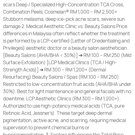
scars Deep / Specialized High-Concentration TCA Cross,
Combination Peels, Cosmelan® RM 1,000 – RM 2,500+
Stubborn melasma, deep ice-pick acne scars, severe sun
damage 2. Medical Aesthetic Clinic vs. Beauty Salons Price
differences in Malaysia often reflect whether the treatment
is performed by a LCP-certified (Letter of Credentialing and
Privileges) aesthetic doctor or a beauty salon aesthetician.
[Beauty Salons (AHA/BHA < 30%)] ➔ RM 100 – RM 250 (Mild
Surface Exfoliation) [LCP Medical Clinics (TCA / High-
Strength Acids)] ➔ RM 300 – RM 1,200+ (Dermal
Resurfacing) Beauty Salons / Spas (RM 100 – RM 250):
Restricted to low-concentration fruit acids (AHA/BHA under
30%). Best for light maintenance and general facials with no
downtime. LCP Aesthetic Clinics (RM 300 – RM 1,200+):
Authorized to use high-potency medical acids (TCA, pure
Retinoic Acid, Jessner’s). These target deep dermal
pigmentation, active acne, and scarring, requiring medical
supervision to prevent chemical burns or
hyperpigmentation. 3. Factors Influencing the Total Price