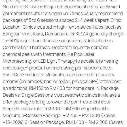
Number of Sessions Required: Superficial peels rarely yield
permanent results in a single run. Clinics usually recommend
packages of 3 to 6 sessions spaced 2–4 weeks apart. Clinic
Location: Clinics located in high-rent medical hubs (such as
Bangsar, Mont Kiara, Damansara, or KLCC) generally charge
15–30% more than clinics in suburban residential areas.
Combination Therapies: Doctors frequently combine
chemical peels with treatments like Pico Laser,
Microneedling, or LED Light Therapy to accelerate healing
and collagen production, increasing per-session costs.
Post-Care Products: Medical-grade post-peel recovery
creams (ceramides, barrier repair, physical SPF) often cost
an additional RM 150 to RM 400 for home care. 4. Package
Deals vs. Single Sessions Most aesthetic clinics in Malaysia
offer package pricing to lower the per-treatment cost:
Single Session Rate: RM 300 – RM 500 (Superficial to
Medium) 3-Session Package: RM 750 – RM 1,200 (Saves
~15–20%) 6-Session Package: RM 1,400 – RM 2,200 (Saves