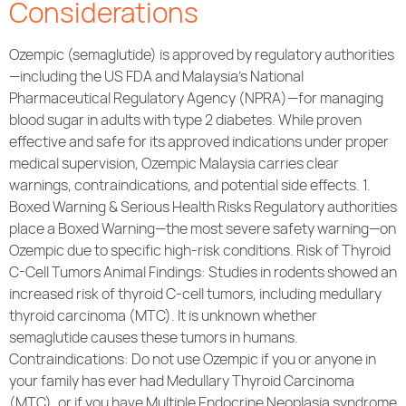
Considerations
Ozempic (semaglutide) is approved by regulatory authorities
—including the US FDA and Malaysia’s National
Pharmaceutical Regulatory Agency (NPRA)—for managing
blood sugar in adults with type 2 diabetes. While proven
effective and safe for its approved indications under proper
medical supervision, Ozempic Malaysia carries clear
warnings, contraindications, and potential side effects. 1.
Boxed Warning & Serious Health Risks Regulatory authorities
place a Boxed Warning—the most severe safety warning—on
Ozempic due to specific high-risk conditions. Risk of Thyroid
C-Cell Tumors Animal Findings: Studies in rodents showed an
increased risk of thyroid C-cell tumors, including medullary
thyroid carcinoma (MTC). It is unknown whether
semaglutide causes these tumors in humans.
Contraindications: Do not use Ozempic if you or anyone in
your family has ever had Medullary Thyroid Carcinoma
(MTC), or if you have Multiple Endocrine Neoplasia syndrome