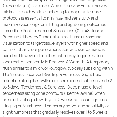
(new collagen) response. While Ultherapy Prime involves
Community Care
minimal to no downtime, adhering to proper aftercare
protocols is essential to minimize mild sensitivity and
maximize your long-term lifting and tightening outcomes. 1.
Immediate Post-Treatment Sensations (0 to 48 Hours)
Because Ultherapy Prime utilizes real-time ultrasound
visualization to target tissue layers with higher speed and
comfort than older generations, surface skin damage is
avoided. However, deep thermal energy triggers natural
localized responses: Mild Redness & Warmth: A temporary
flush similar to a mild workout glow, typically subsiding within
1 to 4 hours. Localized Swelling & Puffiness: Slight fluid
retention along the jawline or cheekbones that resolves in 2
to 5 days. Tenderness & Soreness: Deep muscle-level
tenderness along bone contours (like the jawline) when
pressed, lasting a few days to 2 weeks as tissue tightens.
Tingling or Numbness: Temporary nerve-end sensitivity or
slight numbness that gradually resolves over 1 to 3 weeks.