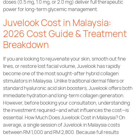
doses (0.5 mg, 1.0 mg, or 2.0 mg) deliver full therapeutic
power for long-term glycemic management.
Juvelook Cost in Malaysia:
2026 Cost Guide & Treatment
Breakdown
If you are looking to rejuvenate your skin, smooth out fine
lines, or restore lost facial volume, Juvelook has rapidly
become one of the most sought-after hybrid collagen
stimulators in Malaysia. Unlike traditional dermal fillers or
standard hyaluronic acid skin boosters, Juvelook offers both
immediate hydration and long-term collagen generation.
However, before booking your consultation, understanding
the investment required—and what influences the cost—is
essential. How Much Does Juvelook Cost in Malaysia? On
average, a single session of Juvelook in Malaysia costs
between RM 1,000 and RM 2,800. Because full results