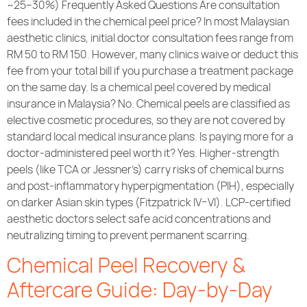
~25–30%) Frequently Asked Questions Are consultation
fees included in the chemical peel price? In most Malaysian
aesthetic clinics, initial doctor consultation fees range from
RM 50 to RM 150. However, many clinics waive or deduct this
fee from your total bill if you purchase a treatment package
on the same day. Is a chemical peel covered by medical
insurance in Malaysia? No. Chemical peels are classified as
elective cosmetic procedures, so they are not covered by
standard local medical insurance plans. Is paying more for a
doctor-administered peel worth it? Yes. Higher-strength
peels (like TCA or Jessner’s) carry risks of chemical burns
and post-inflammatory hyperpigmentation (PIH), especially
on darker Asian skin types (Fitzpatrick IV–VI). LCP-certified
aesthetic doctors select safe acid concentrations and
neutralizing timing to prevent permanent scarring.
Chemical Peel Recovery &
Aftercare Guide: Day-by-Day