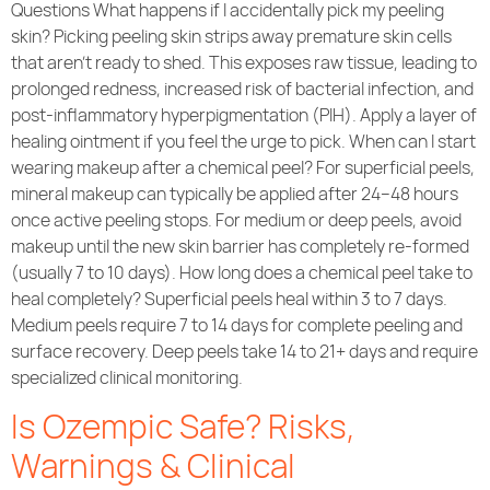
Questions What happens if I accidentally pick my peeling
skin? Picking peeling skin strips away premature skin cells
that aren’t ready to shed. This exposes raw tissue, leading to
prolonged redness, increased risk of bacterial infection, and
post-inflammatory hyperpigmentation (PIH). Apply a layer of
healing ointment if you feel the urge to pick. When can I start
wearing makeup after a chemical peel? For superficial peels,
mineral makeup can typically be applied after 24–48 hours
once active peeling stops. For medium or deep peels, avoid
makeup until the new skin barrier has completely re-formed
(usually 7 to 10 days). How long does a chemical peel take to
heal completely? Superficial peels heal within 3 to 7 days.
Medium peels require 7 to 14 days for complete peeling and
surface recovery. Deep peels take 14 to 21+ days and require
specialized clinical monitoring.
Is Ozempic Safe? Risks,
Warnings & Clinical