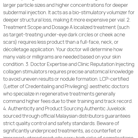
larger particle sizes and higher concentrations for deeper
subdermal injection. It acts as a bio-stimulatory volumizer for
deeper structural loss, making it more expensive per vial. 2.
Treatment Scope and Dosage A localized treatment (such
as target-treating under-eye dark circles or cheek acne
scars) requires less product than a full-face, neck, or
décolletage application. Your doctor will determine how
many vials or milligrams are needed based on your skin
condition. 3. Doctor Expertise and Clinic Reputation Injecting
collagen stimulators requires precise anatomical knowledge
to avoid uneven results or nodule formation. LCP-certified
(Letter of Credentialing and Privileging) aesthetic doctors
who specialize in regenerative treatments generally
command higher fees due to their training and track record.
4. Authenticity and Product Sourcing Authentic Juvelook
sourced through official Malaysian distributors guarantees
strict quality control and safety standards. Beware of
significantly underpriced treatments, as counterfeit or