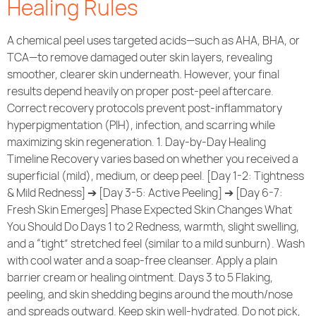
Healing Rules
A chemical peel uses targeted acids—such as AHA, BHA, or
TCA—to remove damaged outer skin layers, revealing
smoother, clearer skin underneath. However, your final
results depend heavily on proper post-peel aftercare.
Correct recovery protocols prevent post-inflammatory
hyperpigmentation (PIH), infection, and scarring while
maximizing skin regeneration. 1. Day-by-Day Healing
Timeline Recovery varies based on whether you received a
superficial (mild), medium, or deep peel. [Day 1-2: Tightness
& Mild Redness] ➔ [Day 3-5: Active Peeling] ➔ [Day 6-7:
Fresh Skin Emerges] Phase Expected Skin Changes What
You Should Do Days 1 to 2 Redness, warmth, slight swelling,
and a “tight” stretched feel (similar to a mild sunburn). Wash
with cool water and a soap-free cleanser. Apply a plain
barrier cream or healing ointment. Days 3 to 5 Flaking,
peeling, and skin shedding begins around the mouth/nose
and spreads outward. Keep skin well-hydrated. Do not pick,