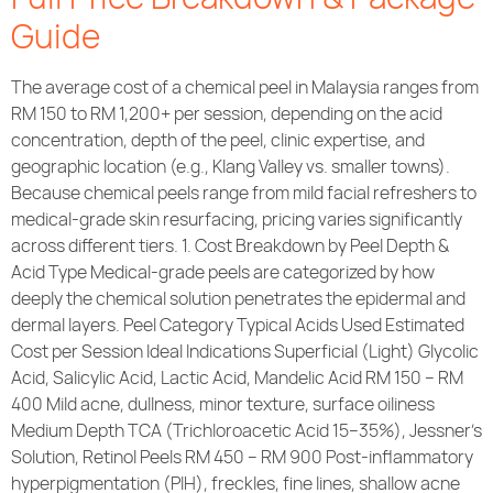
Guide
The average cost of a chemical peel in Malaysia ranges from
RM 150 to RM 1,200+ per session, depending on the acid
concentration, depth of the peel, clinic expertise, and
geographic location (e.g., Klang Valley vs. smaller towns).
Because chemical peels range from mild facial refreshers to
medical-grade skin resurfacing, pricing varies significantly
across different tiers. 1. Cost Breakdown by Peel Depth &
Acid Type Medical-grade peels are categorized by how
deeply the chemical solution penetrates the epidermal and
dermal layers. Peel Category Typical Acids Used Estimated
Cost per Session Ideal Indications Superficial (Light) Glycolic
Acid, Salicylic Acid, Lactic Acid, Mandelic Acid RM 150 – RM
400 Mild acne, dullness, minor texture, surface oiliness
Medium Depth TCA (Trichloroacetic Acid 15–35%), Jessner’s
Solution, Retinol Peels RM 450 – RM 900 Post-inflammatory
hyperpigmentation (PIH), freckles, fine lines, shallow acne