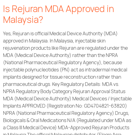
Is Rejuran MDA Approved in
Malaysia?
Yes, Rejuran is official Medical Device Authority (MDA)
approved in Malaysia. In Malaysia, injectable skin
rejuvenation products like Rejuran are regulated under the
MDA (Medical Device Authority) rather than the NPRA
(National Pharmaceutical Regulatory Agency), because
injectable polynucleotides (PN) act as intradermal medical
implants designed for tissue reconstruction rather than
pharmaceutical drugs. Key Regulatory Details: MDA vs.
NPRA Regulatory Body Category Rejuran Approval Status
MDA (Medical Device Authority) Medical Devices / Injectable
Implants APPROVED (Registration No: GD4704821-63820)
NPRA (National Pharmaceutical Regulatory Agency) Drugs,
Biologicals & Oral Medications N/A (Regulated under MDA as
a Class III Medical Device) MDA-Approved Rejuran Products
in Malaysia The official Malaysian distributor (Elogio Asia