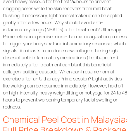
avoid heavy makeup for the first 24 hours to prevent
clogging pores while the skin recovers from mild heat
flushing. If necessary, light mineral makeup can be applied
gently after a few hours. Why should I avoid anti-
inflammatory drugs (NSAIDs) after treatment? Ultherapy
Prime relies on a precise micro-thermal coagulation process
to trigger your body’s natural inflammatory response, which
signals fibroblasts to produce new collagen. Taking high
doses of anti-inflammatory medications (like ibuprofen)
immediately after treatment can blunt this beneficial
collagen-building cascade. When can I resume normal
exercise after an Ultherapy Prime session? Light activities
like walking can be resumed immediately. However, hold off
on high-intensity, heavy weightlifting or hot yoga for 24 to 48
hours to prevent worsening temporary facial swelling or
redness.
Chemical Peel Cost in Malaysia:
Full Price Breakdown & Package