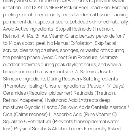
heavy workouts for the first 48–72 hours to prevent sweat
irritation. The DON’Ts NEVER Pick or Peel Dead Skin: Forcing
peeling skin off prematurely tears live dermal tissue, causing
permanent dark spots or scars. Let dead skin shed naturally.
Avoid Active Ingredients: Stop all Retinoids (Tretinoin,
Retinol), AHAs, BHAs, Vitamin C, and benzoyl peroxide for 7
to 14 days post-peel. No Manual Exfoliation: Skip facial
scrubs, cleansing brushes, sponges, or washcloths during
the peeling phase. Avoid Direct Sun Exposure: Minimize
outdoor activities during peak daylight hours, and wear a
broad-brimmed hat when outside. 3. Safe vs. Unsafe
Skincare Ingredients During Recovery Safe Ingredients
(Promotes Healing) Unsafe Ingredients (Pause 7–14 Days)
Ceramides (Rebuilds lipid barrier) Retinoids (Tretinoin,
Retinol, Adapalene) Hyaluronic Acid (Attracts deep
moisture) Glycolic / Lactic / Salicylic Acids Centella Asiatica /
Cica (Calms redness) L-Ascorbic Acid (Pure Vitamin C)
Squalane & Petrolatum (Prevents transepidermal water
loss) Physical Scrubs & Alcohol Toners Frequently Asked