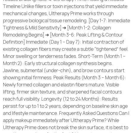
Timeline Unlike fillers or toxin injections that yield immediate
mechanical changes, Ultherapy Prime works through
progressive biological tissue remodeling. [Day 1-7: Immediate
Tightness & Mild Sensitivity] ➔ [Month 1-2: Collagen
Remodeling Begins] ➔ [Month 3-6: Peak Lifting & Contour
Definition] Immediate (Day 1 – Day 7): Initial contraction of
existing collagen fibers may create a subtle “tightened” feel.
Minor swelling or tenderness fades. Short-Term (Month 1 –
Month 2): Early structural collagen synthesis begins.
Jawline, submental (under-chin), and brow contours start
showing initial firmness. Peak Results (Month 3 – Month 6):
Newly formed collagen and elastin fibers mature. Visible
lifting, firmer skin texture, and sharpened facial contours
reach full visibility. Longevity (12 to 24 Months): Results
persist for up to 1 to 2 years, depending on baseline skin age
and lifestyle maintenance. Frequently Asked Questions Can I
apply makeup immediately after Ultherapy Prime? While
Ultherapy Prime does not break the skin surface, it is best to