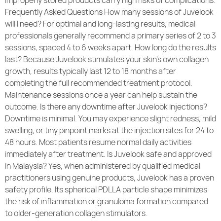
improperly stored products carry high risks of complications.
Frequently Asked Questions How many sessions of Juvelook
will I need? For optimal and long-lasting results, medical
professionals generally recommend a primary series of 2 to 3
sessions, spaced 4 to 6 weeks apart. How long do the results
last? Because Juvelook stimulates your skin’s own collagen
growth, results typically last 12 to 18 months after
completing the full recommended treatment protocol.
Maintenance sessions once a year can help sustain the
outcome. Is there any downtime after Juvelook injections?
Downtime is minimal. You may experience slight redness, mild
swelling, or tiny pinpoint marks at the injection sites for 24 to
48 hours. Most patients resume normal daily activities
immediately after treatment. Is Juvelook safe and approved
in Malaysia? Yes, when administered by qualified medical
practitioners using genuine products, Juvelook has a proven
safety profile. Its spherical PDLLA particle shape minimizes
the risk of inflammation or granuloma formation compared
to older-generation collagen stimulators.