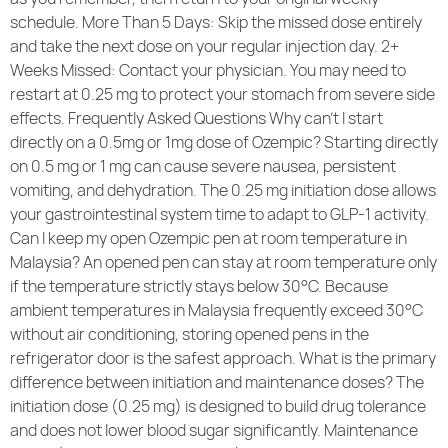
schedule. More Than 5 Days: Skip the missed dose entirely
and take the next dose on your regular injection day. 2+
Weeks Missed: Contact your physician. You may need to
restart at 0.25 mg to protect your stomach from severe side
effects. Frequently Asked Questions Why can’t I start
directly on a 0.5mg or 1mg dose of Ozempic? Starting directly
on 0.5 mg or 1 mg can cause severe nausea, persistent
vomiting, and dehydration. The 0.25 mg initiation dose allows
your gastrointestinal system time to adapt to GLP-1 activity.
Can I keep my open Ozempic pen at room temperature in
Malaysia? An opened pen can stay at room temperature only
if the temperature strictly stays below 30°C. Because
ambient temperatures in Malaysia frequently exceed 30°C
without air conditioning, storing opened pens in the
refrigerator door is the safest approach. What is the primary
difference between initiation and maintenance doses? The
initiation dose (0.25 mg) is designed to build drug tolerance
and does not lower blood sugar significantly. Maintenance