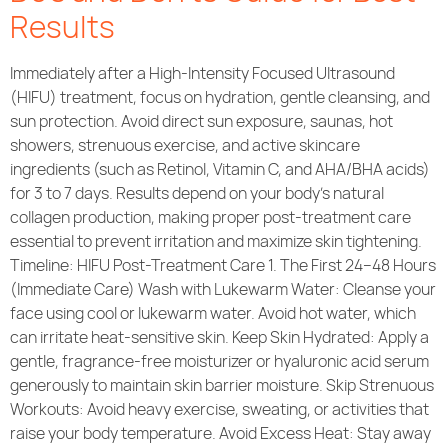
Results
Immediately after a High-Intensity Focused Ultrasound
(HIFU) treatment, focus on hydration, gentle cleansing, and
sun protection. Avoid direct sun exposure, saunas, hot
showers, strenuous exercise, and active skincare
ingredients (such as Retinol, Vitamin C, and AHA/BHA acids)
for 3 to 7 days. Results depend on your body’s natural
collagen production, making proper post-treatment care
essential to prevent irritation and maximize skin tightening.
Timeline: HIFU Post-Treatment Care 1. The First 24–48 Hours
(Immediate Care) Wash with Lukewarm Water: Cleanse your
face using cool or lukewarm water. Avoid hot water, which
can irritate heat-sensitive skin. Keep Skin Hydrated: Apply a
gentle, fragrance-free moisturizer or hyaluronic acid serum
generously to maintain skin barrier moisture. Skip Strenuous
Workouts: Avoid heavy exercise, sweating, or activities that
raise your body temperature. Avoid Excess Heat: Stay away