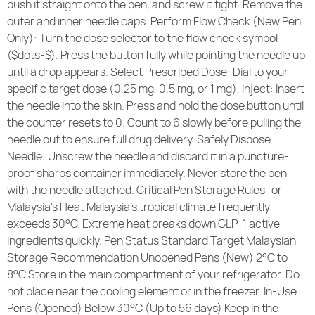
push it straight onto the pen, and screw it tight. Remove the
outer and inner needle caps. Perform Flow Check (New Pen
Only): Turn the dose selector to the flow check symbol
($dots-$). Press the button fully while pointing the needle up
until a drop appears. Select Prescribed Dose: Dial to your
specific target dose (0.25 mg, 0.5 mg, or 1 mg). Inject: Insert
the needle into the skin. Press and hold the dose button until
the counter resets to 0. Count to 6 slowly before pulling the
needle out to ensure full drug delivery. Safely Dispose
Needle: Unscrew the needle and discard it in a puncture-
proof sharps container immediately. Never store the pen
with the needle attached. Critical Pen Storage Rules for
Malaysia’s Heat Malaysia’s tropical climate frequently
exceeds 30°C. Extreme heat breaks down GLP-1 active
ingredients quickly. Pen Status Standard Target Malaysian
Storage Recommendation Unopened Pens (New) 2°C to
8°C Store in the main compartment of your refrigerator. Do
not place near the cooling element or in the freezer. In-Use
Pens (Opened) Below 30°C (Up to 56 days) Keep in the