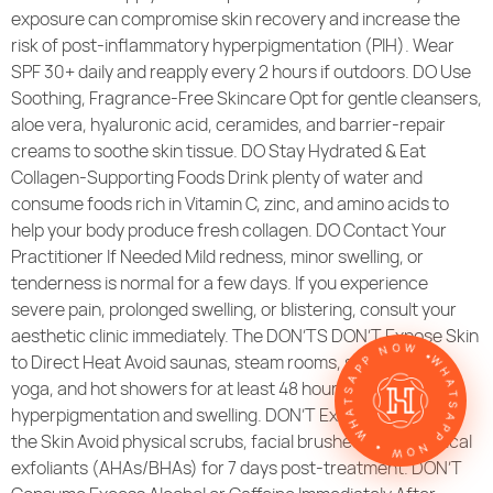
exposure can compromise skin recovery and increase the
risk of post-inflammatory hyperpigmentation (PIH). Wear
SPF 30+ daily and reapply every 2 hours if outdoors. DO Use
Soothing, Fragrance-Free Skincare Opt for gentle cleansers,
aloe vera, hyaluronic acid, ceramides, and barrier-repair
creams to soothe skin tissue. DO Stay Hydrated & Eat
Collagen-Supporting Foods Drink plenty of water and
consume foods rich in Vitamin C, zinc, and amino acids to
help your body produce fresh collagen. DO Contact Your
Practitioner If Needed Mild redness, minor swelling, or
tenderness is normal for a few days. If you experience
severe pain, prolonged swelling, or blistering, consult your
WHATSAPP NOW • WHATSAPP NOW •
aesthetic clinic immediately. The DON’TS DON’T Expose Skin
to Direct Heat Avoid saunas, steam rooms, sunbeds, hot
yoga, and hot showers for at least 48 hours to prevent
hyperpigmentation and swelling. DON’T Exfoliate or Scrub
the Skin Avoid physical scrubs, facial brushes, and chemical
exfoliants (AHAs/BHAs) for 7 days post-treatment. DON’T