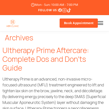
Mon - Sun: 10:00 AM - 7:00 PM
FOLLOW US:
Book Appointment
Archives
About Us
Ultherapy Prime Aftercare:
Doctor
Complete Dos and Don’ts
Guide
Treatments
Blogs
Ultherapy Prime is an advanced, non-invasive micro-
focused ultrasound (MFU) treatment engineered to lift and
Promotions
tighten lax skin on the brow, jawline, neck, and décolletage.
By delivering energy precisely to the deep SMAS (Superficial
Muscular Aponeurotic System) layer without damaging the
Career
skin surface, Ultherapy Prime triggers a neocollagenesis