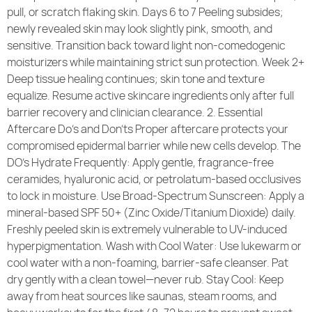
pull, or scratch flaking skin. Days 6 to 7 Peeling subsides;
newly revealed skin may look slightly pink, smooth, and
sensitive. Transition back toward light non-comedogenic
moisturizers while maintaining strict sun protection. Week 2+
Deep tissue healing continues; skin tone and texture
equalize. Resume active skincare ingredients only after full
barrier recovery and clinician clearance. 2. Essential
Aftercare Do’s and Don’ts Proper aftercare protects your
compromised epidermal barrier while new cells develop. The
DO’s Hydrate Frequently: Apply gentle, fragrance-free
ceramides, hyaluronic acid, or petrolatum-based occlusives
to lock in moisture. Use Broad-Spectrum Sunscreen: Apply a
mineral-based SPF 50+ (Zinc Oxide/Titanium Dioxide) daily.
Freshly peeled skin is extremely vulnerable to UV-induced
hyperpigmentation. Wash with Cool Water: Use lukewarm or
cool water with a non-foaming, barrier-safe cleanser. Pat
dry gently with a clean towel—never rub. Stay Cool: Keep
away from heat sources like saunas, steam rooms, and