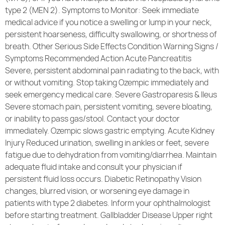
type 2 (MEN 2). Symptoms to Monitor: Seek immediate
medical advice if you notice a swelling or lump in your neck,
persistent hoarseness, difficulty swallowing, or shortness of
breath. Other Serious Side Effects Condition Warning Signs /
Symptoms Recommended Action Acute Pancreatitis
Severe, persistent abdominal pain radiating to the back, with
or without vomiting. Stop taking Ozempic immediately and
seek emergency medical care. Severe Gastroparesis & Ileus
Severe stomach pain, persistent vomiting, severe bloating,
or inability to pass gas/stool. Contact your doctor
immediately. Ozempic slows gastric emptying. Acute Kidney
Injury Reduced urination, swelling in ankles or feet, severe
fatigue due to dehydration from vomiting/diarrhea. Maintain
adequate fluid intake and consult your physician if
persistent fluid loss occurs. Diabetic Retinopathy Vision
changes, blurred vision, or worsening eye damage in
patients with type 2 diabetes. Inform your ophthalmologist
before starting treatment. Gallbladder Disease Upper right