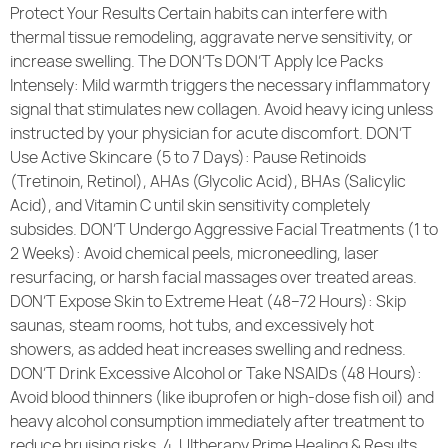
Protect Your Results Certain habits can interfere with
thermal tissue remodeling, aggravate nerve sensitivity, or
increase swelling. The DON’Ts DON’T Apply Ice Packs
Intensely: Mild warmth triggers the necessary inflammatory
signal that stimulates new collagen. Avoid heavy icing unless
instructed by your physician for acute discomfort. DON’T
Use Active Skincare (5 to 7 Days): Pause Retinoids
(Tretinoin, Retinol), AHAs (Glycolic Acid), BHAs (Salicylic
Acid), and Vitamin C until skin sensitivity completely
subsides. DON’T Undergo Aggressive Facial Treatments (1 to
2 Weeks): Avoid chemical peels, microneedling, laser
resurfacing, or harsh facial massages over treated areas.
DON’T Expose Skin to Extreme Heat (48–72 Hours): Skip
saunas, steam rooms, hot tubs, and excessively hot
showers, as added heat increases swelling and redness.
DON’T Drink Excessive Alcohol or Take NSAIDs (48 Hours):
Avoid blood thinners (like ibuprofen or high-dose fish oil) and
heavy alcohol consumption immediately after treatment to
reduce bruising risks. 4. Ultherapy Prime Healing & Results