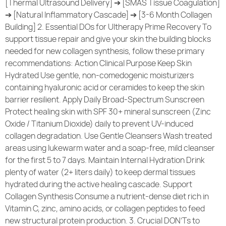
[Thermal Ultrasound Delivery] ➔ [SMAS Tissue Coagulation]
➔ [Natural Inflammatory Cascade] ➔ [3-6 Month Collagen
Building] 2. Essential DOs for Ultherapy Prime Recovery To
support tissue repair and give your skin the building blocks
needed for new collagen synthesis, follow these primary
recommendations: Action Clinical Purpose Keep Skin
Hydrated Use gentle, non-comedogenic moisturizers
containing hyaluronic acid or ceramides to keep the skin
barrier resilient. Apply Daily Broad-Spectrum Sunscreen
Protect healing skin with SPF 30+ mineral sunscreen (Zinc
Oxide / Titanium Dioxide) daily to prevent UV-induced
collagen degradation. Use Gentle Cleansers Wash treated
areas using lukewarm water and a soap-free, mild cleanser
for the first 5 to 7 days. Maintain Internal Hydration Drink
plenty of water (2+ liters daily) to keep dermal tissues
hydrated during the active healing cascade. Support
Collagen Synthesis Consume a nutrient-dense diet rich in
Vitamin C, zinc, amino acids, or collagen peptides to feed
new structural protein production. 3. Crucial DON’Ts to