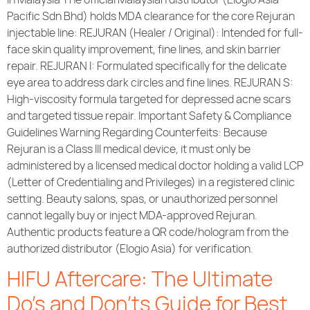
Pacific Sdn Bhd) holds MDA clearance for the core Rejuran
injectable line: REJURAN (Healer / Original): Intended for full-
face skin quality improvement, fine lines, and skin barrier
repair. REJURAN I: Formulated specifically for the delicate
eye area to address dark circles and fine lines. REJURAN S:
High-viscosity formula targeted for depressed acne scars
and targeted tissue repair. Important Safety & Compliance
Guidelines Warning Regarding Counterfeits: Because
Rejuran is a Class III medical device, it must only be
administered by a licensed medical doctor holding a valid LCP
(Letter of Credentialing and Privileges) in a registered clinic
setting. Beauty salons, spas, or unauthorized personnel
cannot legally buy or inject MDA-approved Rejuran.
Authentic products feature a QR code/hologram from the
authorized distributor (Elogio Asia) for verification.
HIFU Aftercare: The Ultimate
Do’s and Don’ts Guide for Best