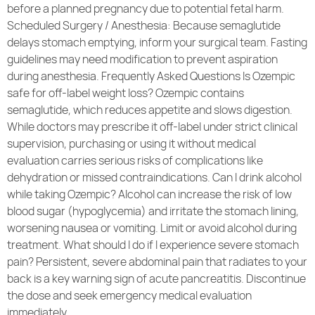
before a planned pregnancy due to potential fetal harm.
Scheduled Surgery / Anesthesia: Because semaglutide
delays stomach emptying, inform your surgical team. Fasting
guidelines may need modification to prevent aspiration
during anesthesia. Frequently Asked Questions Is Ozempic
safe for off-label weight loss? Ozempic contains
semaglutide, which reduces appetite and slows digestion.
While doctors may prescribe it off-label under strict clinical
supervision, purchasing or using it without medical
evaluation carries serious risks of complications like
dehydration or missed contraindications. Can I drink alcohol
while taking Ozempic? Alcohol can increase the risk of low
blood sugar (hypoglycemia) and irritate the stomach lining,
worsening nausea or vomiting. Limit or avoid alcohol during
treatment. What should I do if I experience severe stomach
pain? Persistent, severe abdominal pain that radiates to your
back is a key warning sign of acute pancreatitis. Discontinue
the dose and seek emergency medical evaluation
immediately.