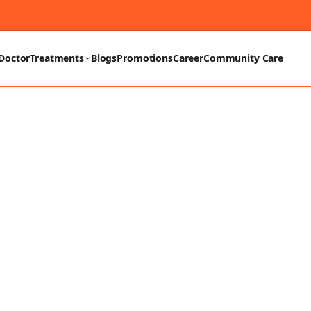
Doctor
Treatments
Blogs
Promotions
Career
Community Care