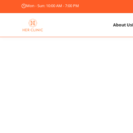
Mon - Sun: 10:00 AM - 7:00 PM
About Us