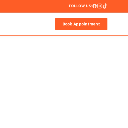
FOLLOW US:
Book Appointment