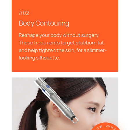
//02
Body Contouring
Reshape your body without surgery.
These treatments target stubborn fat
and help tighten the skin, for a slimmer-
looking silhouette.