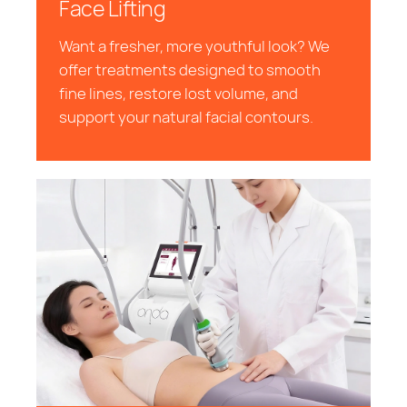
Face Lifting
Want a fresher, more youthful look? We
offer treatments designed to smooth
fine lines, restore lost volume, and
support your natural facial contours.