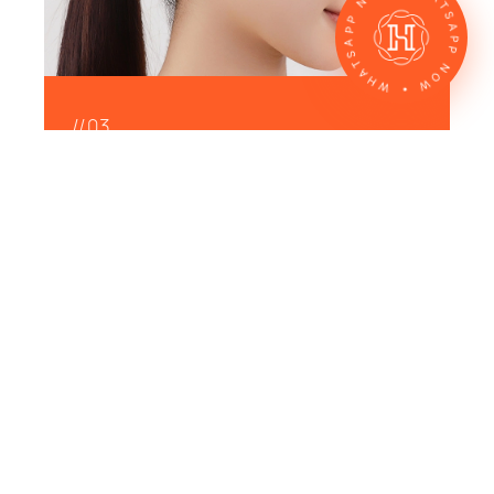
WHATSAPP NOW • WHATSAPP NOW •
//03
Laser Skin Treatment
Our lasers are designed to treat common
skin concerns like dark spots, scars, large
pores, and uneven tone — helping you
work toward clearer, more even-looking
skin.