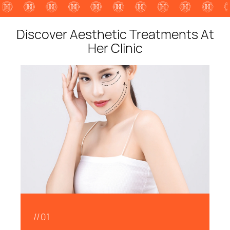
Discover Aesthetic Treatments At
Her Clinic
//01