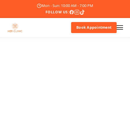
Mon - Sun: 10:00 AM - 7:00 PM
FOLLOW US:
Book Appointment
About Us
Doctor
Treatments
Blogs
Promotions
Career