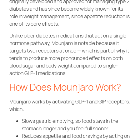
originally developed and approved for managing type 2
diabetes and has since become widely known for its
role in weight management, since appetite reduction is
one of its core effects.
Unlike older diabetes medications that act on a single
hormone pathway, Mounjaro is notable because it
targets two receptors at once — which is part of why it
tends to produce more pronounced effects on both
blood sugar and body weight compared to single-
action GLP-1 medications.
How Does Mounjaro Work?
Mounjaro works by activating GLP-1 and GIP receptors,
which:
Slows gastric emptying, so food stays in the
stomach longer and you feel full sooner
Reduces appetite and food cravings by acting on