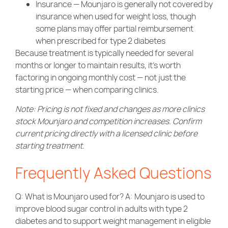
Insurance — Mounjaro is generally not covered by
insurance when used for weight loss, though
some plans may offer partial reimbursement
when prescribed for type 2 diabetes
Because treatment is typically needed for several
months or longer to maintain results, it’s worth
factoring in ongoing monthly cost — not just the
starting price — when comparing clinics.
Note: Pricing is not fixed and changes as more clinics
stock Mounjaro and competition increases. Confirm
current pricing directly with a licensed clinic before
starting treatment.
Frequently Asked Questions
Q: What is Mounjaro used for? A: Mounjaro is used to
improve blood sugar control in adults with type 2
diabetes and to support weight management in eligible