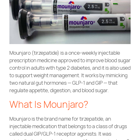
Community Care
Mounjaro (tirzepatide) is a once-weekly injectable
prescription medicine approved to improve blood sugar
control in adults with type 2 diabetes, and it is also used
to support weight management. It works by mimicking
two natural gut hormones — GLP-1 and GIP — that
regulate appetite, digestion, and blood sugar.
What Is Mounjaro?
Mounjaro is the brand name for tirzepatide, an
injectable medication that belongs to a class of drugs
called dual GIP/GLP-1 receptor agonists. It was