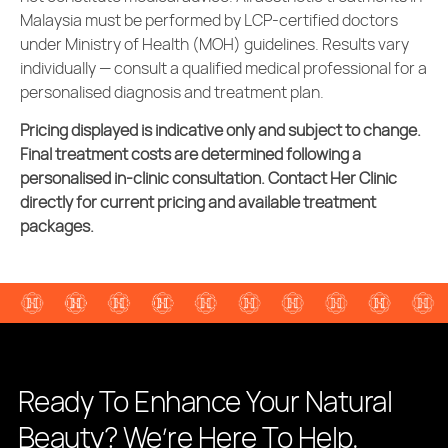
Malaysia must be performed by LCP-certified doctors
under Ministry of Health (MOH) guidelines. Results vary
individually — consult a qualified medical professional for a
personalised diagnosis and treatment plan.
Pricing displayed is indicative only and subject to change.
Final treatment costs are determined following a
personalised in-clinic consultation. Contact Her Clinic
directly for current pricing and available treatment
packages.
Ready To Enhance Your Natural
Beauty? We’re Here To Help.