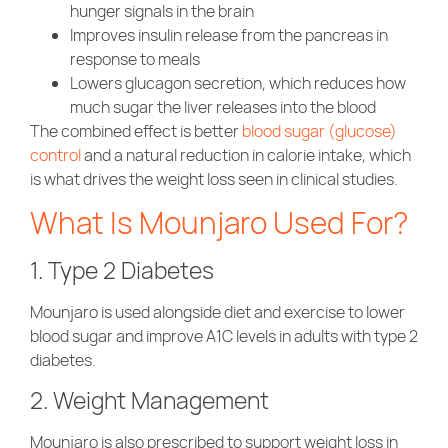
hunger signals in the brain
Improves insulin release from the pancreas in
response to meals
Lowers glucagon secretion, which reduces how
much sugar the liver releases into the blood
The combined effect is better
blood sugar (glucose)
control
and a natural reduction in calorie intake, which
is what drives the weight loss seen in clinical studies.
What Is Mounjaro Used For?
1. Type 2 Diabetes
Mounjaro is used alongside diet and exercise to lower
blood sugar and improve A1C levels in adults with type 2
diabetes.
2. Weight Management
Mounjaro is also prescribed to support weight loss in