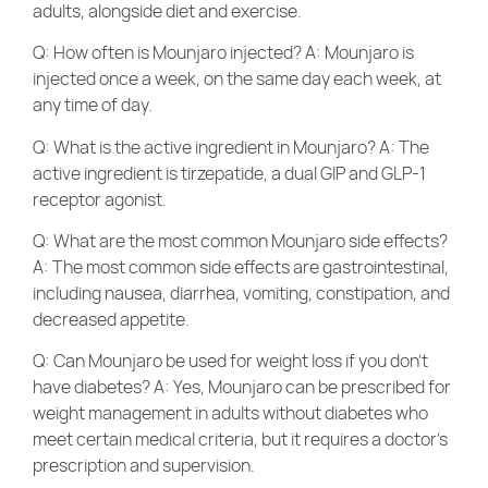
adults, alongside diet and exercise.
Q: How often is Mounjaro injected? A: Mounjaro is
injected once a week, on the same day each week, at
any time of day.
Q: What is the active ingredient in Mounjaro? A: The
active ingredient is tirzepatide, a dual GIP and GLP-1
receptor agonist.
Q: What are the most common Mounjaro side effects?
A: The most common side effects are gastrointestinal,
including nausea, diarrhea, vomiting, constipation, and
decreased appetite.
Q: Can Mounjaro be used for weight loss if you don’t
have diabetes? A: Yes, Mounjaro can be prescribed for
weight management in adults without diabetes who
meet certain medical criteria, but it requires a doctor’s
prescription and supervision.