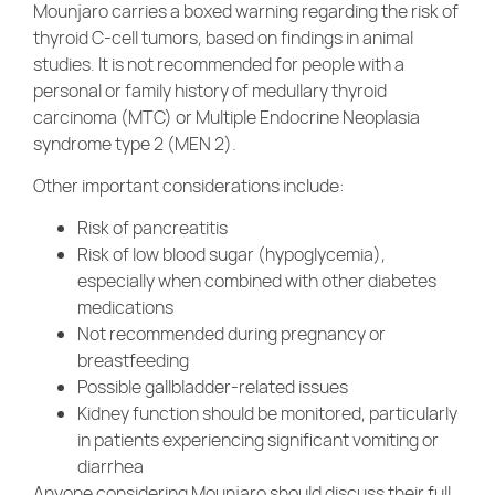
Mounjaro carries a boxed warning regarding the risk of
thyroid C-cell tumors, based on findings in animal
studies. It is not recommended for people with a
personal or family history of medullary thyroid
carcinoma (MTC) or Multiple Endocrine Neoplasia
syndrome type 2 (MEN 2).
Other important considerations include:
Risk of pancreatitis
Risk of low blood sugar (hypoglycemia),
especially when combined with other diabetes
medications
Not recommended during pregnancy or
breastfeeding
Possible gallbladder-related issues
Kidney function should be monitored, particularly
in patients experiencing significant vomiting or
diarrhea
Anyone considering Mounjaro should discuss their full