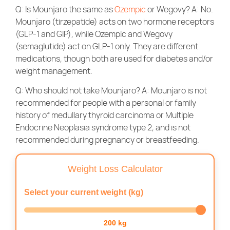
Q: Is Mounjaro the same as
Ozempic
or Wegovy? A: No.
Mounjaro (tirzepatide) acts on two hormone receptors
(GLP-1 and GIP), while Ozempic and Wegovy
(semaglutide) act on GLP-1 only. They are different
medications, though both are used for diabetes and/or
weight management.
Q: Who should not take Mounjaro? A: Mounjaro is not
recommended for people with a personal or family
history of medullary thyroid carcinoma or Multiple
Endocrine Neoplasia syndrome type 2, and is not
recommended during pregnancy or breastfeeding.
Weight Loss Calculator
Select your current weight (kg)
200 kg