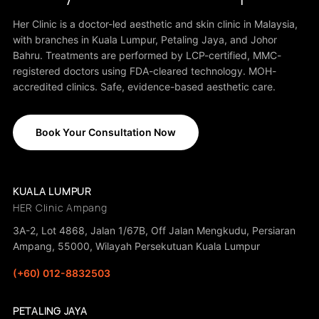
Her Clinic is a doctor-led aesthetic and skin clinic in Malaysia,
with branches in Kuala Lumpur, Petaling Jaya, and Johor
Bahru. Treatments are performed by LCP-certified, MMC-
registered doctors using FDA-cleared technology. MOH-
accredited clinics. Safe, evidence-based aesthetic care.
Book Your Consultation Now
KUALA LUMPUR
HER Clinic Ampang
3A-2, Lot 4868, Jalan 1/67B, Off Jalan Mengkudu, Persiaran
Ampang, 55000, Wilayah Persekutuan Kuala Lumpur
(+60) 012-8832503
PETALING JAYA