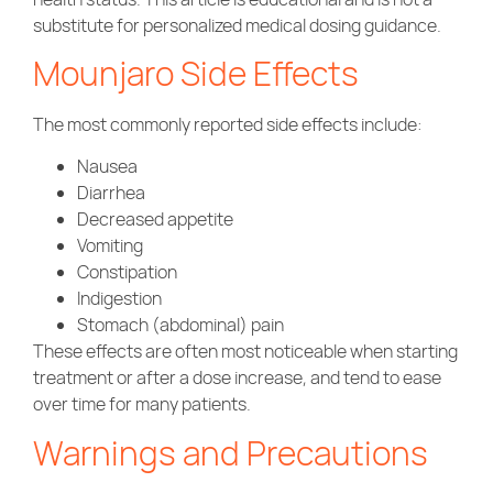
substitute for personalized medical dosing guidance.
Mounjaro Side Effects
The most commonly reported side effects include:
Nausea
Diarrhea
Decreased appetite
Vomiting
Constipation
Indigestion
Stomach (abdominal) pain
These effects are often most noticeable when starting
treatment or after a dose increase, and tend to ease
over time for many patients.
Warnings and Precautions