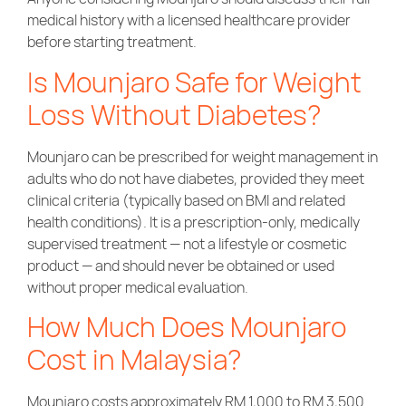
medical history with a licensed healthcare provider
before starting treatment.
Is Mounjaro Safe for Weight
Loss Without Diabetes?
Mounjaro can be prescribed for weight management in
adults who do not have diabetes, provided they meet
clinical criteria (typically based on BMI and related
health conditions). It is a prescription-only, medically
supervised treatment — not a lifestyle or cosmetic
product — and should never be obtained or used
without proper medical evaluation.
How Much Does
Mounjaro
Cost in Malaysia
?
Mounjaro costs approximately RM 1,000 to RM 3,500