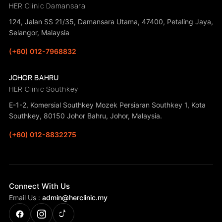
HER Clinic Damansara
124, Jalan SS 21/35, Damansara Utama, 47400, Petaling Jaya,
Selangor, Malaysia
(+60) 012-7968832
JOHOR BAHRU
HER Clinic Southkey
E-1-2, Komersial Southkey Mozek Persiaran Southkey 1, Kota
Southkey, 80150 Johor Bahru, Johor, Malaysia.
(+60) 012-8832275
Connect With Us
Email Us :
admin@herclinic.my