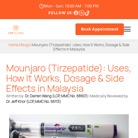
Mon - Sun: 10:00 AM - 7:00 PM
FOLLOW US:
Book Appointment
Home
|
Blogs
|
Mounjaro (Tirzepatide): Uses, How It Works, Dosage & Side
Effects in Malaysia
About Us
Mounjaro (Tirzepatide): Uses,
Doctor
How It Works, Dosage & Side
Treatments
Effects in Malaysia
Written by:
Dr. Darren Wang (LCP, MMC No. 68601)
| Medically Reviewed by:
Blogs
Dr. Jeff Khor
(LCP, MMC No. 66113)
Promotions
Career