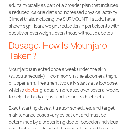
adults, typically as part of a broader plan that includes
a reduced-calorie diet and increased physical activity.
Clinical trials, including the SURMOUNT-1 study, have
shown significant weight reduction in participants with
obesity or overweight, even those without diabetes.
Dosage: How Is Mounjaro
Taken?
Mounjaro is injected once a week under the skin
(subcutaneously) — commonly in the abdomen, thigh,
or upper arm. Treatment typically starts at a low dose,
which a
doctor
gradually increases over several weeks
to help the body adjust and reduce side effects.
Exact starting doses, titration schedules, and target
maintenance doses vary by patient and must be
determined by a prescribing doctor based on individual
health status. This article is educational and is not a