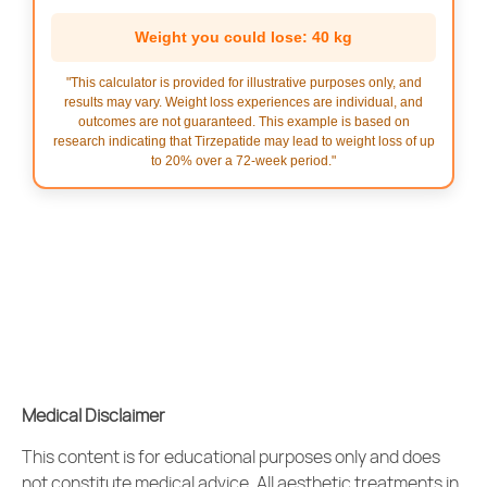
Weight you could lose: 40 kg
"This calculator is provided for illustrative purposes only, and
results may vary. Weight loss experiences are individual, and
outcomes are not guaranteed. This example is based on
research indicating that Tirzepatide may lead to weight loss of up
to 20% over a 72-week period."
Medical Disclaimer
This content is for educational purposes only and does
not constitute medical advice. All
aesthetic treatments
in