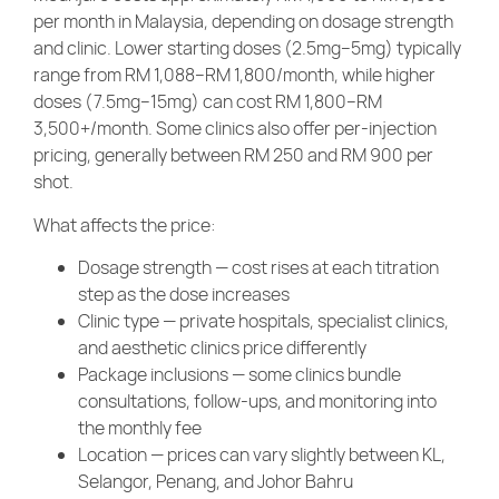
per month in Malaysia, depending on dosage strength
and clinic. Lower starting doses (2.5mg–5mg) typically
range from RM 1,088–RM 1,800/month, while higher
doses (7.5mg–15mg) can cost RM 1,800–RM
3,500+/month. Some clinics also offer per-injection
pricing, generally between RM 250 and RM 900 per
shot.
What affects the price:
Dosage strength — cost rises at each titration
step as the dose increases
Clinic type — private hospitals, specialist clinics,
and aesthetic clinics price differently
Package inclusions — some clinics bundle
consultations, follow-ups, and monitoring into
the monthly fee
Location — prices can vary slightly between KL,
Selangor, Penang, and Johor Bahru