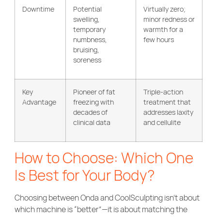
Downtime
Potential
Virtually zero;
swelling,
minor redness or
temporary
warmth for a
numbness,
few hours
bruising,
soreness
Key
Pioneer of fat
Triple-action
Advantage
freezing with
treatment that
decades of
addresses laxity
clinical data
and cellulite
How to Choose: Which One
Is Best for Your Body?
Choosing between Onda and CoolSculpting isn’t about
which machine is “better”—it is about matching the