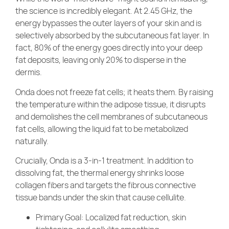
the science is incredibly elegant. At 2.45 GHz, the
energy bypasses the outer layers of your skin and is
selectively absorbed by the subcutaneous fat layer. In
fact, 80% of the energy goes directly into your deep
fat deposits, leaving only 20% to disperse in the
dermis.
Onda does not freeze fat cells; it heats them. By raising
the temperature within the adipose tissue, it disrupts
and demolishes the cell membranes of subcutaneous
fat cells, allowing the liquid fat to be metabolized
naturally.
Crucially, Onda is a 3-in-1 treatment. In addition to
dissolving fat, the thermal energy shrinks loose
collagen fibers and targets the fibrous connective
tissue bands under the skin that cause cellulite.
Primary Goal: Localized fat reduction, skin