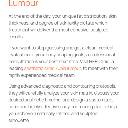
Lumpur
At the end of the day, your unique fat distribution, skin
thickness, and degree of skin laxity dictate which
treatment will deliver the most cohesive, sculpted
results.
If you want to stop guessing and get a clear, medical
evaluation of your body shaping goals, a professional
consultation is your best next step. Visit HER Clinic, a
leading
aesthetic clinic kuala lumpur
, to meet with their
highly experienced medical team.
Using advanced diagnostic and contouring protocols,
they will carefully analyze your skin matrix, discuss your
desired aesthetic timeline, and design a customized,
safe, and highly effective body contouring plan to help
you achieve a naturally refined and sculpted
silhouette.