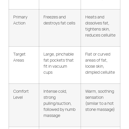
Primary
Freezes and
Heats and
Action
destroys fat cells
dissolves fat,
tightens skin,
reduces cellulite
Target
Large, pinchable
Flat or curved
Areas
fat pockets that
areas of fat,
fit in vacuum
loose skin,
cups
dimpled cellulite
Comfort
Intense cold,
Warm, soothing
Level
strong
sensation
pulling/suction,
(similar to a hot
followed by numb
stone massage)
massage