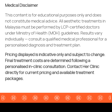
Medical Disclaimer
This content is for educational purposes only and does
not constitute medical advice. All
aesthetic treatments
in
Malaysia must be performed by LCP-certified doctors
under Ministry of Health (MOH) guidelines. Results vary
individually — consult a qualified medical professional for a
personalised diagnosis and treatment plan.
Pricing displayed is indicative only and subject to change.
Final treatment costs are determined following a
personalised in-clinic consultation. Contact Her Clinic
directly for current pricing and available treatment
packages.