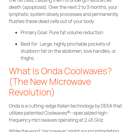
death (apoptosis). Over the next 2 to 3 months, your
lymphatic system slowly processes and permanently
flushes these dead cells out of your body.
Primary Goal: Pure fat volume reduction.
Best for: Large, highly pinchable pockets of
stubborn fat on the abdomen, love handles, or
thighs.
What is Onda Coolwaves?
(The New Microwave
Revolution)
Onda is a cutting-edge Italian technology by DEKA that
utilizes patented Coolwaves®—specialized high-
frequency microwaves operating at 2.45 GHz.
While the word “microwave” might sound intimidating,