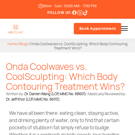
Mon - Sun: 10:00 AM - 7:00 PM
FOLLOW US:
Book Appointment
Home
|
Blogs
|
Onda Coolwaves vs. CoolSculpting: Which Body Contouring
Treatment Wins?
About Us
Onda Coolwaves vs.
Doctor
CoolSculpting: Which Body
Treatments
Contouring Treatment Wins?
Written by:
Dr. Darren Wang (LCP, MMC No. 68601)
| Medically Reviewed by:
Blogs
Dr. Jeff Khor
(LCP, MMC No. 66113)
Promotions
We have all been there: eating clean, staying active,
and drinking plenty of water, only to find that certain
Career
pockets of stubborn fat simply refuse to budge.
Whether it is a postpartum belly pooch, love handles