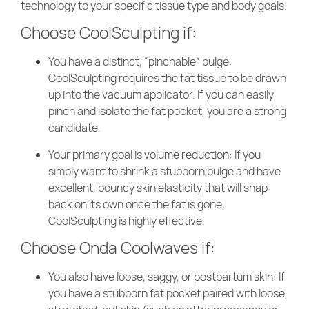
technology to your specific tissue type and body goals.
Choose CoolSculpting if:
You have a distinct, “pinchable” bulge:
CoolSculpting requires the fat tissue to be drawn
up into the vacuum applicator. If you can easily
pinch and isolate the fat pocket, you are a strong
candidate.
Your primary goal is volume reduction: If you
simply want to shrink a stubborn bulge and have
excellent, bouncy skin elasticity that will snap
back on its own once the fat is gone,
CoolSculpting is highly effective.
Choose Onda Coolwaves if:
You also have loose, saggy, or postpartum skin: If
you have a stubborn fat pocket paired with loose,