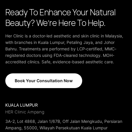
Ready To Enhance Your Natural
Beauty? We’re Here To Help.
Her Clinic is a doctor-led aesthetic and skin clinic in Malaysia,
with branches in Kuala Lumpur, Petaling Jaya, and Johor
Bahru. Treatments are performed by LCP-certified, MMC-
registered doctors using FDA-cleared technology. MOH-
accredited clinics. Safe, evidence-based aesthetic care.
Book Your Consultation Now
KUALA LUMPUR
HER Clinic Ampang
3A-2, Lot 4868, Jalan 1/67B, Off Jalan Mengkudu, Persiaran
Ampang, 55000, Wilayah Persekutuan Kuala Lumpur