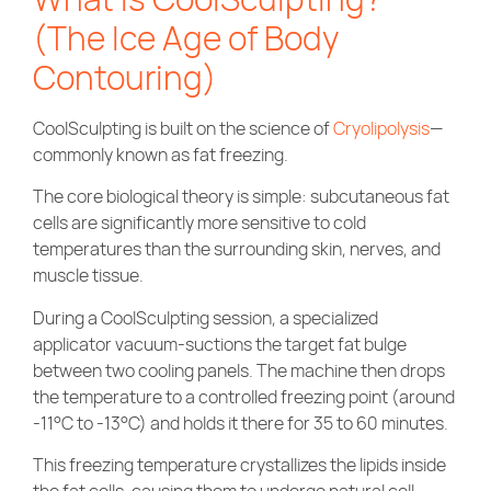
(The Ice Age of Body
Contouring)
CoolSculpting is built on the science of
Cryolipolysis
—
commonly known as fat freezing.
The core biological theory is simple: subcutaneous fat
cells are significantly more sensitive to cold
temperatures than the surrounding skin, nerves, and
muscle tissue.
During a CoolSculpting session, a specialized
applicator vacuum-suctions the target fat bulge
between two cooling panels. The machine then drops
the temperature to a controlled freezing point (around
-11°C to -13°C) and holds it there for 35 to 60 minutes.
This freezing temperature crystallizes the lipids inside
the fat cells, causing them to undergo natural cell