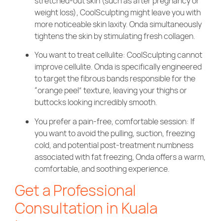
stretched-out skin (such as after pregnancy or
weight loss), CoolSculpting might leave you with
more noticeable skin laxity. Onda simultaneously
tightens the skin by stimulating fresh collagen.
You want to treat cellulite: CoolSculpting cannot
improve cellulite. Onda is specifically engineered
to target the fibrous bands responsible for the
“orange peel” texture, leaving your thighs or
buttocks looking incredibly smooth.
You prefer a pain-free, comfortable session: If
you want to avoid the pulling, suction, freezing
cold, and potential post-treatment numbness
associated with fat freezing, Onda offers a warm,
comfortable, and soothing experience.
Get a Professional
Consultation in Kuala