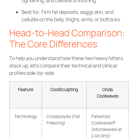
tightening, and cellulite smoothing.
Best for: Firm fat deposits, saggy skin, and
cellulite on the belly, thighs, arms, or buttocks.
Head-to-Head Comparison:
The Core Differences
To help you understand how these two heavy hitters
stack up, let’s compare their technical and clinical
profiles side-by-side:
Feature
CoolSculpting
Onda
Coolwaves
Technology
Cryolipolysis (Fat
Patented
Freezing)
Coolwaves®
(Microwaves at
2.45 GHz)