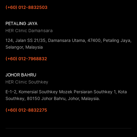
(+60) 012-8832503
PETALING JAYA
HER Clinic Damansara
124, Jalan SS 21/35, Damansara Utama, 47400, Petaling Jaya,
Selangor, Malaysia
(+60) 012-7968832
JOHOR BAHRU
HER Clinic Southkey
E-1-2, Komersial Southkey Mozek Persiaran Southkey 1, Kota
Southkey, 80150 Johor Bahru, Johor, Malaysia.
(+60) 012-8832275