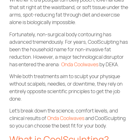
Community Care
that sit right at the waistband, or soft tissue under the
arms, spot-reducing fat through diet and exercise
alone is biologically impossible.
Fortunately, non-surgical body contouring has
advanced tremendously. For years, CoolSculpting has
been the household name for non-invasive fat
reduction. However, a major technological disruptor
has entered the arena:
Onda Coolwaves
by DEKA.
While both treatments aim to sculpt your physique
without scalpels, needles, or downtime, they rely on
entirely opposite scientific principles to get the job
done.
Let’s break down the science, comfort levels, and
clinical results of
Onda Coolwaves
and CoolSculpting
so you can choose the best fit for your body.
What is CoolSculpting?