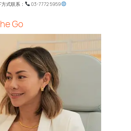
过以下方式联系：
03-7772 5959
the Go