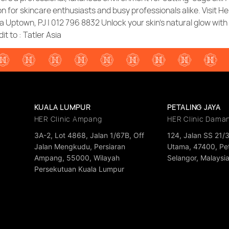
n for skincare enthusiasts and busy professionals alike. Visit He
 Uptown, PJ | 012 796 8832 Unlock your skin’s natural glow wit
it to : Tatler Asia
KUALA LUMPUR
PETALING JAYA
HER Clinic Ampang
HER Clinic Dama
3A-2, Lot 4868, Jalan 1/67B, Off
124, Jalan SS 21/
Jalan Mengkudu, Persiaran
Utama, 47400, Pet
Ampang, 55000, Wilayah
Selangor, Malaysi
Persekutuan Kuala Lumpur