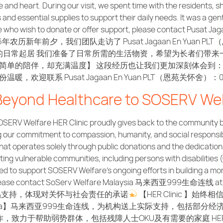
ce and heart. During our visit, we spent time with the residents
d essential supplies to support their daily needs. It was a gent
ose who wish to donate or offer support, please contact Pusat 
6年农历新年前夕，我们团队走访了 Pusat Jagaan En Yua
日常起居 我们准备了日常所需的生活物资，希望为长者们带来
简单的陪伴，却充满温度】 这段经历也让我们更加深刻体会到
欢迎联系 Pusat Jagaan En Yuan PLT（恩苑关怀舍）：010
 Beyond Healthcare to SOSERV Wel
SERV Welfare HER Clinic proudly gives back to the community by
ng our commitment to compassion, humanity, and social responsib
at operates solely through public donations and the dedication
ng vulnerable communities, including persons with disabilities 
red to support SOSERV Welfare’s ongoing efforts in building a mo
, please contact SoServ Welfare Malaysia 马来西亚999生命连线 at 03
活必需品支持，体现对关怀与社会责任的承诺
【HER Clinic 
 Malaysia】马来西亚999生命连线，为机构送上实际支持，包括
致力于帮助弱势群体，包括残障人士OKU及有需要的家庭 HER C