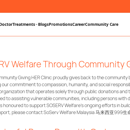
Doctor
Treatments
Blogs
Promotions
Career
Community Care
ERV Welfare Through Community 
unity Giving HER Clinic proudly gives back to the community by
g our commitment to compassion, humanity, and social responsib
rganization that operates solely through public donations and 
to assisting vulnerable communities, including persons with dis
 is honoured to support SOSERV Welfare’s ongoing efforts in buil
r support, please contact SoServ Welfare Malaysia 马来西亚999生