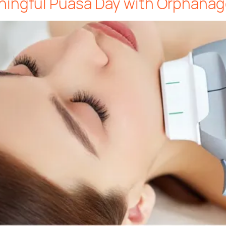
ningful Puasa Day with Orphanag