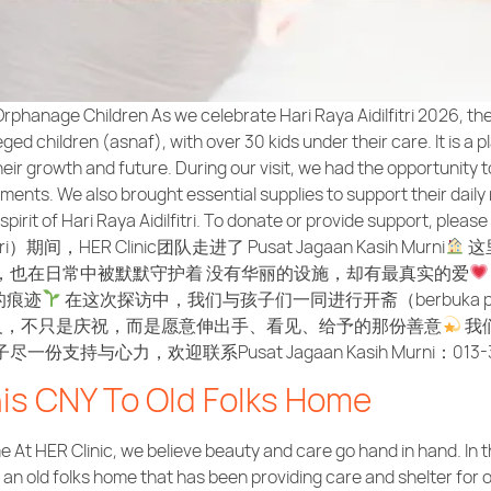
rphanage Children As we celebrate Hari Raya Aidilfitri 2026, th
ed children (asnaf), with over 30 kids under their care. It is a p
their growth and future. During our visit, we had the opportunity
nts. We also brought essential supplies to support their daily 
pirit of Hari Raya Aidilfitri. To donate or provide support, pleas
tri）期间，HER Clinic团队走进了 Pusat Jagaan Kasih Murni
这
，也在日常中被默默守护着 没有华丽的设施，却有最真实的爱
的痕迹
在这次探访中，我们与孩子们一同进行开斋（berbuka
义，不只是庆祝，而是愿意伸出手、看见、给予的那份善意
我
心力，欢迎联系Pusat Jagaan Kasih Murni：013-35
his CNY To Old Folks Home
 At HER Clinic, we believe beauty and care go hand in hand. In t
n old folks home that has been providing care and shelter for ov