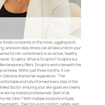
or those constantly on the move, juggling work,
, and even daily stress can all take a toll on your
nowned for her commitment to an active, healthy
 name: Sculptra. What is Sculptra? Sculptra is a
nlike temporary fillers, Sculptra works beneath the
p wrinkles. Within just three months, it can
atin Sabrena shared her experience: “The
 comfortable and fully informed every step of the
killed doctor, ensuring your skin goals are clearly
e skin by trained professionals. Best of all,
hy Her Clinic? With multiple locations in Kuala
treatments. Their focus on comfort, safety, and