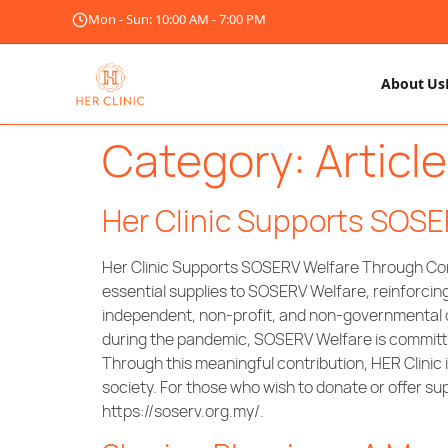
Mon - Sun: 10:00 AM - 7:00 PM
About Us
Category:
Article
Her Clinic Supports SOS
Her Clinic Supports SOSERV Welfare Through Comm
essential supplies to SOSERV Welfare, reinforcin
independent, non-profit, and non-governmental o
during the pandemic, SOSERV Welfare is committed 
Through this meaningful contribution, HER Clinic
society. For those who wish to donate or offe
https://soserv.org.my/.