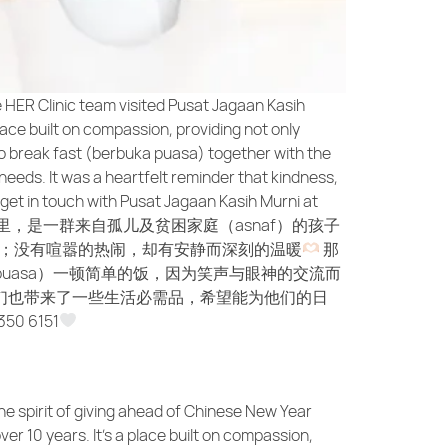
e HER Clinic team visited Pusat Jagaan Kasih
lace built on compassion, providing not only
 to break fast (berbuka puasa) together with the
needs. It was a heartfelt reminder that kindness,
e get in touch with Pusat Jagaan Kasih Murni at
里，是一群来自孤儿及贫困家庭（asnaf）的孩子
；没有喧嚣的热闹，却有安静而深刻的温暖
那
 puasa）一顿简单的饭，因为笑声与眼神的交流而
们也带来了一些生活必需品，希望能为他们的日
0 6151
he spirit of giving ahead of Chinese New Year
er 10 years. It’s a place built on compassion,