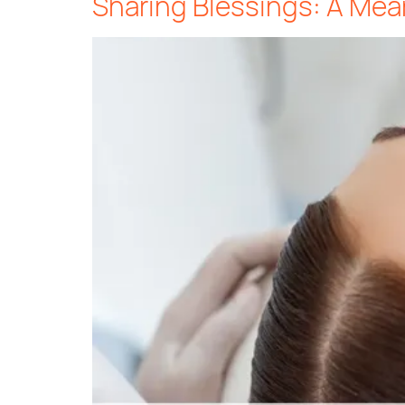
Sharing Blessings: A Mea