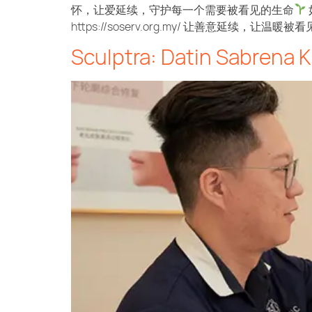
怀，让爱延续，守护每一个需要被看见的生命
https://soserv.org.my/ 让善意延续，让温暖被看
Sculptra: Datin Sabrena K