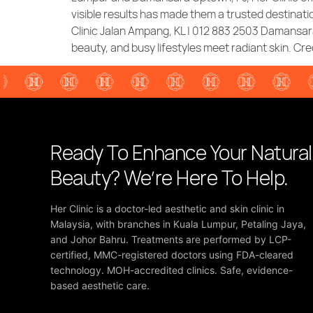
visible results has made them a trusted destinatio
Clinic Jalan Ampang, KL | 012 883 2503 Damansara
beauty, and busy lifestyles meet radiant skin. Cred
Ready To Enhance Your Natural
Beauty? We’re Here To Help.
Her Clinic is a doctor-led aesthetic and skin clinic in
Malaysia, with branches in Kuala Lumpur, Petaling Jaya,
and Johor Bahru. Treatments are performed by LCP-
certified, MMC-registered doctors using FDA-cleared
technology. MOH-accredited clinics. Safe, evidence-
based aesthetic care.