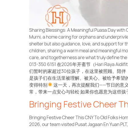
Sharing Blessings: A Meaningful Puasa Day with O
Murni, a home caring for orphans and underprivileg
shelter but also guidance, love, and support for 
children, sharing a warm meal and meaningful mome
care, and togetherness are what truly define the s
013-350 6151 在2026年开斋节（Hari Raya Aidilfi
们暂时的家超过30位孩子，在这里被照顾、陪伴
是孩子们在生活里被理解、被关心、被给予希望
变得特别
这一天，再次提醒我们——节日的意
常，带来一点安心与轻松 如果你也愿意为这些孩子尽一份支持与
Bringing Festive Cheer T
Bringing Festive Cheer This CNY To Old Folks Home
2026, our team visited Pusat Jagaan En Yuan PLT, a