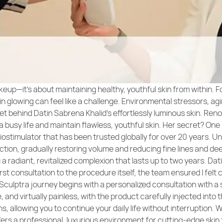
keup—it’s about maintaining healthy, youthful skin from within. F
 glowing can feel like a challenge. Environmental stressors, aging
ret behind Datin Sabrena Khalid’s effortlessly luminous skin. Re
a busy life and maintain flawless, youthful skin. Her secret? One
iostimulator that has been trusted globally for over 20 years. U
ction, gradually restoring volume and reducing fine lines and dee
u a radiant, revitalized complexion that lasts up to two years. D
st consultation to the procedure itself, the team ensured I felt
 Sculptra journey begins with a personalized consultation with a s
nd virtually painless, with the product carefully injected into th
, allowing you to continue your daily life without interruption. W
rs a professional, luxurious environment for cutting-edge skin 