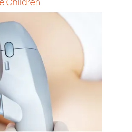
e Children