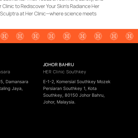
r Clinic to Rediscover Your Skin’s Radiance Her
h Sculptra at Her Clinic—where science meets
JOHOR BAHRU
nsara
HER Clinic Southkey
35, Damansara
E-1-2, Komersial Southkey Mozek
aling Jaya,
Persiaran Southkey 1, Kota
a
Southkey, 80150 Johor Bahru,
Johor, Malaysia.