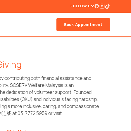
FOLLOW US:
Book Appointment
Giving
 contributing both financial assistance and
ility. SOSERV Welfare Malaysia is an
the dedication of volunteer support. Founded
abilities (OKU) and individuals facing hardship.
ding a more inclusive, caring, and compassionate
命连线 at 03-7772 5959 or visit