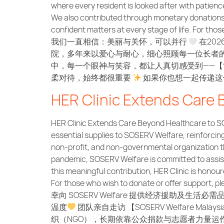
where every resident is looked after with patien
We also contributed through monetary donations an
confident matters at every stage of life. For th
我们一直相信：美丽与关怀，可以并行
在202
院，多年来以爱心与耐心，细心照顾每一位长者的
中，每一个眼神与笑容，都让人真切感受到——【
柔对待，始终都很重要
如果你也想一起传递这份温暖，
HER Clinic Extends Care
HER Clinic Extends Care Beyond Healthcare to SO
essential supplies to SOSERV Welfare, reinforci
non-profit, and non-governmental organization th
pandemic, SOSERV Welfare is committed to assisti
this meaningful contribution, HER Clinic is honou
For those who wish to donate or offer support
幸向 SOSERV Welfare 提供经济援助及生
温度
团队亲自走访 【SOSERV Welfare
织（NGO），长期依靠公众捐款与志愿者力量运作，