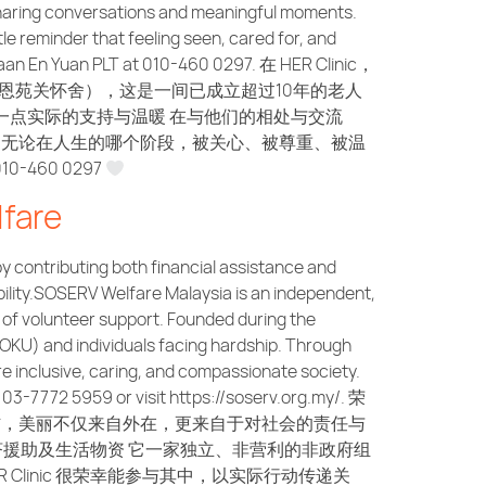
, sharing conversations and meaningful moments.
le reminder that feeling seen, cared for, and
Jagaan En Yuan PLT at 010-460 0297. 在 HER Clinic，
n PLT（恩苑关怀舍），这是一间已成立超过10年的老人
一点实际的支持与温暖 在与他们的相处与交流
：无论在人生的哪个阶段，被关心、被尊重、被温
-460 0297
fare
 contributing both financial assistance and
ility.SOSERV Welfare Malaysia is an independent,
 of volunteer support. Founded during the
(OKU) and individuals facing hardship. Through
re inclusive, caring, and compassionate society.
-7772 5959 or visit https://soserv.org.my/. 荣
】始终相信，美丽不仅来自外在，更来自于对社会的责任与
部分经济援助及生活物资 它一家独立、非营利的非政府组
linic 很荣幸能参与其中，以实际行动传递关