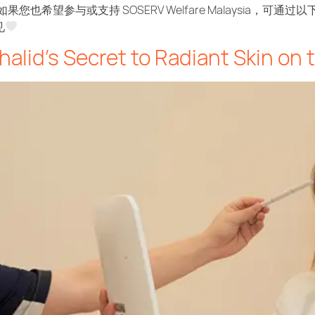
如果您也希望参与或支持 SOSERV Welfare Malaysia，可通
见
halid’s Secret to Radiant Skin on 