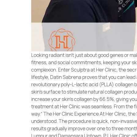
Looking radiant isn’t just about good genes or ma
fitness, and social commitments, keeping your skin
complexion. Enter Sculptra at Her Clinic, the sec
lifestyle, Datin Sabrena proves that you can lead 
revolutionary poly-L-lactic acid (PLLA) collagen b
skin’s surface to stimulate natural collagen produ
increase your skin’s collagen by 66.5%, giving yo
treatment at Her Clinic was seamless. From the fir
way.” The Her Clinic Experience At Her Clinic, the
understood. The procedure is quick, non-invasive, a
results gradually improve over one to three months
Lumpur and Damansara Uptown, PJ, Her Clinic offe