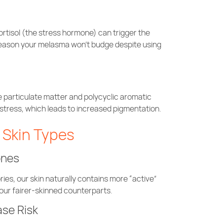
 cortisol (the stress hormone) can trigger the
reason your melasma won’t budge despite using
 particulate matter and polycyclic aromatic
stress, which leads to increased pigmentation.
n Skin Types
ones
ries, our skin naturally contains more “active”
ur fairer-skinned counterparts.
ase Risk