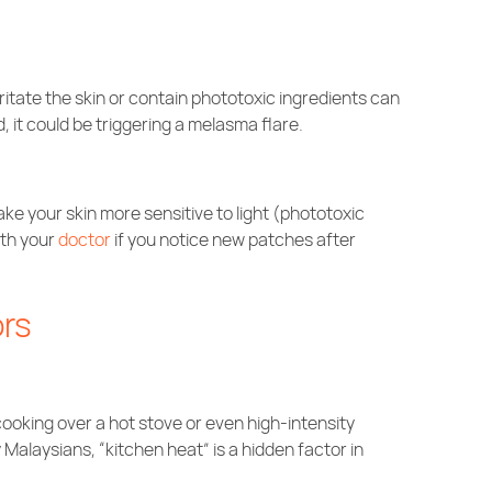
rritate the skin or contain phototoxic ingredients can
, it could be triggering a melasma flare.
ke your skin more sensitive to light (phototoxic
ith your
doctor
if you notice new patches after
ors
om cooking over a hot stove or even high-intensity
Malaysians, “kitchen heat” is a hidden factor in