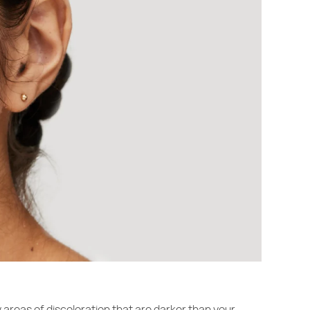
y areas of discoloration that are darker than your