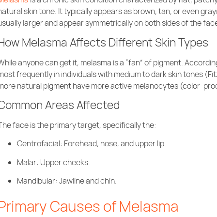
natural skin tone. It typically appears as brown, tan, or even gr
usually larger and appear symmetrically on both sides of the fac
How Melasma Affects Different Skin Types
While anyone can get it, melasma is a “fan” of pigment. Accordin
most frequently in individuals with medium to dark skin tones (Fit
more natural pigment have more active melanocytes (color-produc
Common Areas Affected
The face is the primary target, specifically the:
Centrofacial: Forehead, nose, and upper lip.
Malar: Upper cheeks.
Mandibular: Jawline and chin.
Primary Causes of Melasma