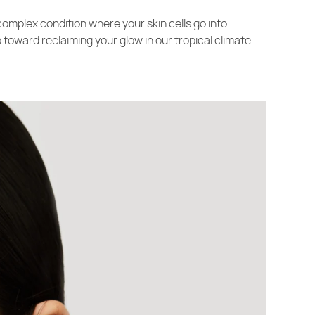
 complex condition where your skin cells go into
toward reclaiming your glow in our tropical climate.