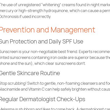
The use of unregistered “whitening” creams found in night mar
mercury or high-strength hydroquinone, which can cause a perm
Ochronosis if used incorrectly.
Prevention and Management
Sun Protection and Daily SPF Use
Sunscreen is your non-negotiable best friend. Experts recomme
tinted sunscreens containing iron oxide are superior because they 
phone and the sun), which clear sunscreens don’t.
Gentle Skincare Routine
Stop scrubbing! Switch to gentle, non-foaming cleansers and focus
Niacinamide and Vitamin C can help safely brighten without causi
Regular Dermatologist Check-Ups
Melasma is stubborn and likes to come back. A dermatologist ca