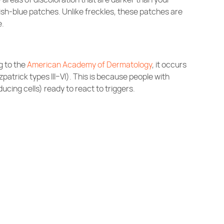
ayish-blue patches. Unlike freckles, these patches are
e.
g to the
American Academy of Dermatology
, it occurs
zpatrick types III–VI). This is because people with
ing cells) ready to react to triggers.