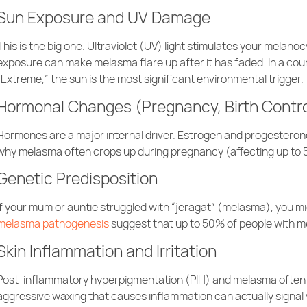
Sun Exposure and UV Damage
This is the big one. Ultraviolet (UV) light stimulates your melan
exposure can make melasma flare up after it has faded. In a coun
“Extreme,” the sun is the most significant environmental trigger.
Hormonal Changes (Pregnancy, Birth Contr
Hormones are a major internal driver. Estrogen and progesterone a
why melasma often crops up during pregnancy (affecting up to 5
Genetic Predisposition
If your mum or auntie struggled with “jeragat” (melasma), you migh
melasma pathogenesis
suggest that up to 50% of people with me
Skin Inflammation and Irritation
Post-inflammatory hyperpigmentation (PIH) and melasma often
aggressive waxing that causes inflammation can actually signal