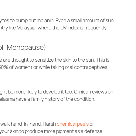
ocytes to pump out melanin. Even a small amount of sun
try like Malaysia, where the UV index is frequently
ol, Menopause)
re thought to sensitize the skin to the sun. This is
0% of women) or while taking oral contraceptives.
t be more likely to develop it too. Clinical reviews on
lasma have a family history of the condition.
 walk hand-in-hand. Harsh
chemical peels
or
 your skin to produce more pigment as a defense