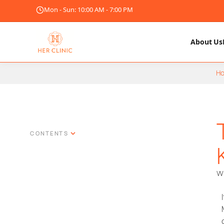
Mon - Sun: 10:00 AM - 7:00 PM
About Us
H
CONTENTS
Wr