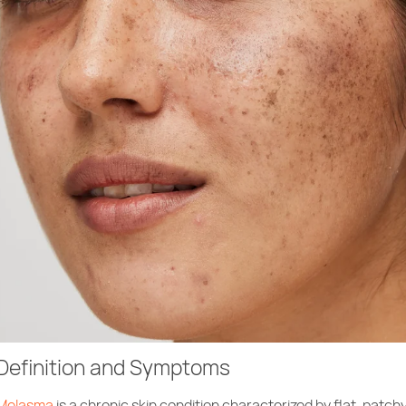
Definition and Symptoms
Melasma
is a chronic skin condition characterized by flat, patch