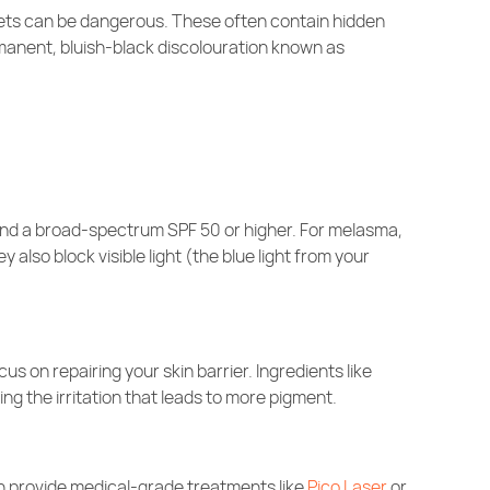
kets can be dangerous. These often contain hidden
anent, bluish-black discolouration known as
nd a broad-spectrum SPF 50 or higher. For melasma,
also block visible light (the blue light from your
 on repairing your skin barrier. Ingredients like
ng the irritation that leads to more pigment.
n provide medical-grade treatments like
Pico Laser
or