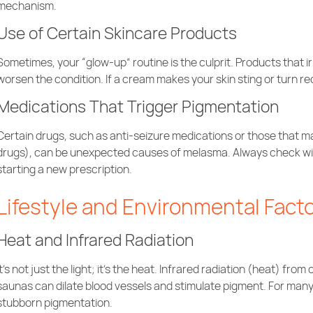
mechanism.
Use of Certain Skincare Products
Sometimes, your “glow-up” routine is the culprit. Products that i
worsen the condition. If a cream makes your skin sting or turn red
Medications That Trigger Pigmentation
Certain drugs, such as anti-seizure medications or those that ma
drugs), can be unexpected causes of melasma. Always check w
starting a new prescription.
Lifestyle and Environmental Fact
Heat and Infrared Radiation
It’s not just the light; it’s the heat. Infrared radiation (heat) fr
saunas can dilate blood vessels and stimulate pigment. For many 
stubborn pigmentation.