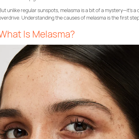
But unlike regular sunspots, melasma is a bit of a mystery—it’s a
overdrive. Understanding the causes of melasma is the first step 
What Is Melasma?