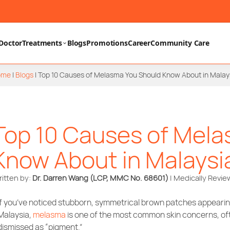
Doctor
Treatments
Blogs
Promotions
Career
Community Care
ome
|
Blogs
|
Top 10 Causes of Melasma You Should Know About in Malay
Top 10 Causes of Mela
Know About in Malaysi
itten by:
Dr. Darren Wang (LCP, MMC No. 68601)
| Medically Revi
If you’ve noticed stubborn, symmetrical brown patches appearing
Malaysia,
melasma
is one of the most common skin concerns, of
dismissed as “pigment.”