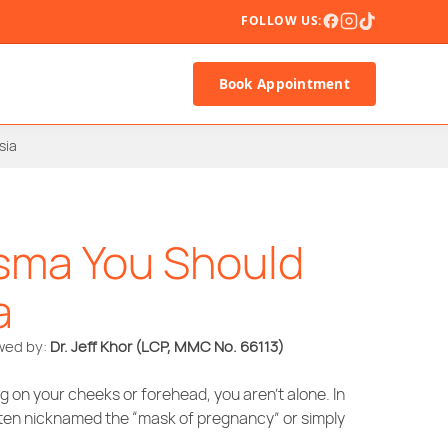
FOLLOW US:
Book Appointment
sia
sma You Should
a
ewed by:
Dr. Jeff Khor
(LCP, MMC No. 66113)
 on your cheeks or forehead, you aren’t alone. In
ten nicknamed the “mask of pregnancy” or simply