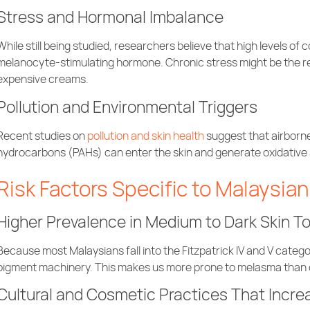
Stress and Hormonal Imbalance
While still being studied, researchers believe that high levels of
melanocyte-stimulating hormone. Chronic stress might be the 
expensive creams.
Pollution and Environmental Triggers
Recent studies on
pollution and skin health
suggest that airborne
hydrocarbons (PAHs) can enter the skin and generate oxidative 
Risk Factors Specific to Malaysia
Higher Prevalence in Medium to Dark Skin T
Because most Malaysians fall into the Fitzpatrick IV and V catego
pigment machinery. This makes us more prone to melasma than o
Cultural and Cosmetic Practices That Incre