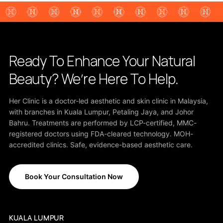
Ready To Enhance Your Natural
Beauty? We’re Here To Help.
Her Clinic is a doctor-led aesthetic and skin clinic in Malaysia,
with branches in Kuala Lumpur, Petaling Jaya, and Johor
Bahru. Treatments are performed by LCP-certified, MMC-
registered doctors using FDA-cleared technology. MOH-
accredited clinics. Safe, evidence-based aesthetic care.
Book Your Consultation Now
KUALA LUMPUR