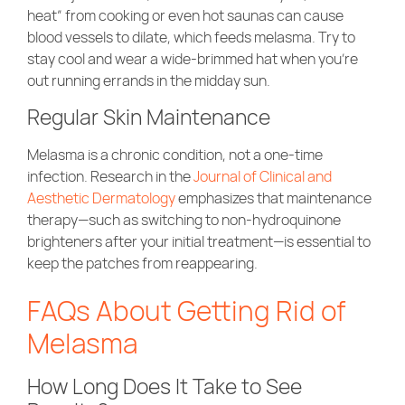
heat” from cooking or even hot saunas can cause
blood vessels to dilate, which feeds melasma. Try to
stay cool and wear a wide-brimmed hat when you’re
out running errands in the midday sun.
Regular Skin Maintenance
Melasma is a chronic condition, not a one-time
infection. Research in the
Journal of Clinical and
Aesthetic Dermatology
emphasizes that maintenance
therapy—such as switching to non-hydroquinone
brighteners after your initial treatment—is essential to
keep the patches from reappearing.
FAQs About Getting Rid of
Melasma
How Long Does It Take to See