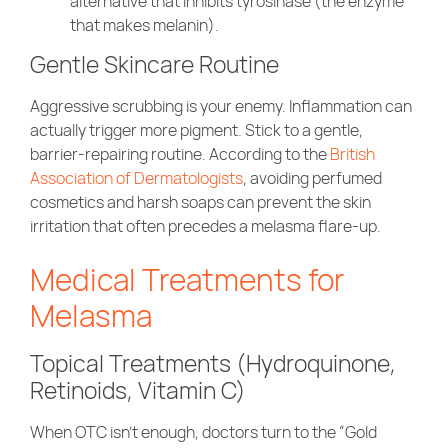
alternative that inhibits tyrosinase (the enzyme
that makes melanin).
Gentle Skincare Routine
Aggressive scrubbing is your enemy. Inflammation can
actually trigger more pigment. Stick to a gentle,
barrier-repairing routine. According to the
British
Association of Dermatologists
, avoiding perfumed
cosmetics and harsh soaps can prevent the skin
irritation that often precedes a melasma flare-up.
Medical Treatments for
Melasma
Topical Treatments (Hydroquinone,
Retinoids, Vitamin C)
When OTC isn’t enough, doctors turn to the “Gold