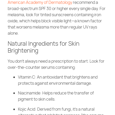
American Academy of Dermatology
recommend a
broad-spectrum SPF 30 or higher every single day. For
melasma, look for tinted sunscreens containing iron
oxide, which helps block visible light—a known factor
that worsens melasma more than regular UV rays
alone.
Natural Ingredients for Skin
Brightening
You don’t always need a prescription to start. Look for
over-the-counter serums containing:
Vitamin C: An antioxidant that brightens and
protects against environmental damage.
Niacinamide: Helps reduce the transfer of
pigment to skin cells.
Kojic Acid: Derived from fungi, it’s a natural