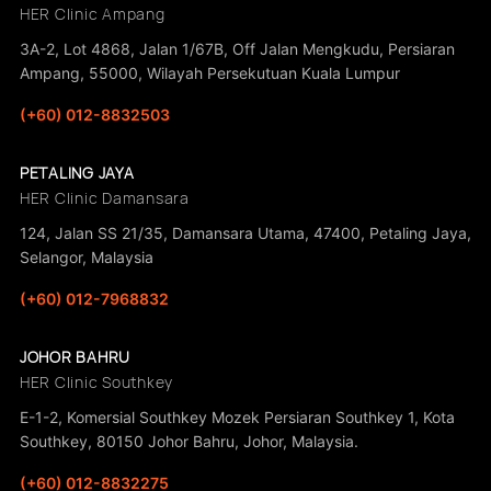
HER Clinic Ampang
3A-2, Lot 4868, Jalan 1/67B, Off Jalan Mengkudu, Persiaran
Ampang, 55000, Wilayah Persekutuan Kuala Lumpur
(+60) 012-8832503
PETALING JAYA
HER Clinic Damansara
124, Jalan SS 21/35, Damansara Utama, 47400, Petaling Jaya,
Selangor, Malaysia
(+60) 012-7968832
JOHOR BAHRU
HER Clinic Southkey
E-1-2, Komersial Southkey Mozek Persiaran Southkey 1, Kota
Southkey, 80150 Johor Bahru, Johor, Malaysia.
(+60) 012-8832275