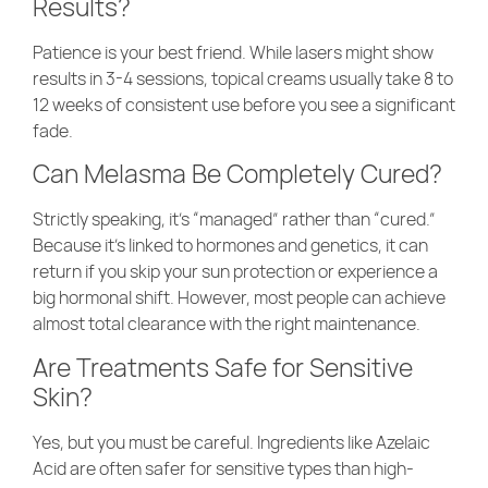
Results?
Patience is your best friend. While lasers might show
results in 3-4 sessions, topical creams usually take 8 to
12 weeks of consistent use before you see a significant
fade.
Can Melasma Be Completely Cured?
Strictly speaking, it’s “managed” rather than “cured.”
Because it’s linked to hormones and genetics, it can
return if you skip your sun protection or experience a
big hormonal shift. However, most people can achieve
almost total clearance with the right maintenance.
Are Treatments Safe for Sensitive
Skin?
Yes, but you must be careful. Ingredients like Azelaic
Acid are often safer for sensitive types than high-