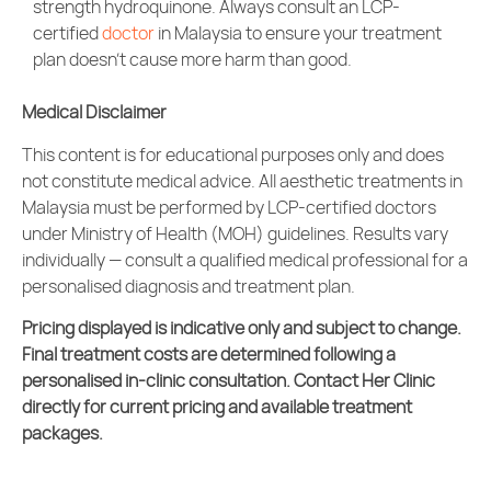
strength hydroquinone. Always consult an LCP-
certified
doctor
in Malaysia to ensure your treatment
plan doesn’t cause more harm than good.
Medical Disclaimer
This content is for educational purposes only and does
not constitute medical advice. All
aesthetic treatments
in
Malaysia must be performed by LCP-certified doctors
under Ministry of Health (MOH) guidelines. Results vary
individually — consult a qualified medical professional for a
personalised diagnosis and treatment plan.
Pricing displayed is indicative only and subject to change.
Final treatment costs are determined following a
personalised in-clinic consultation. Contact Her Clinic
directly for current pricing and available treatment
packages.