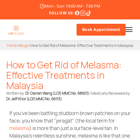
Mon - Sun: 10:00 AM - 7:00 PM
FOLLOW US:
Book Appointment
Home
|
Blogs
|
How to Get Rid of Melasma: Effective Treatments in Malaysia
About Us
How to Get Rid of Melasma:
Doctor
Effective Treatments in
Malaysia
Treatments
Written by:
Dr. Darren Wang (LCP, MMC No. 68601)
| Medically Reviewed by:
Dr. Jeff Khor
(LCP, MMC No. 66113)
Blogs
If you’ve been battling stubborn brown patches on your
Promotions
face, you know that “jeragat” (the local term for
melasma
) is more than just a surface-level tan. In
Career
Malaysia’s relentless sunshine, melasma is like that one