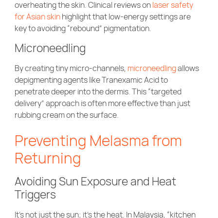
overheating the skin. Clinical reviews on
laser safety
for Asian skin
highlight that low-energy settings are
key to avoiding “rebound” pigmentation.
Microneedling
By creating tiny micro-channels,
microneedling
allows
depigmenting agents like Tranexamic Acid to
penetrate deeper into the dermis. This “targeted
delivery” approach is often more effective than just
rubbing cream on the surface.
Preventing Melasma from
Returning
Avoiding Sun Exposure and Heat
Triggers
It’s not just the sun; it’s the heat. In Malaysia, “kitchen