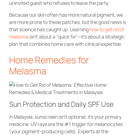
uninvited guest who refuses to leave the party.
Community Care
Because our skin often has more natural pigment, we
are more prone to these patches, but the good news is
that science has caught up. Learning
how to get rid of
melasma
isn’t about a “quick fix”—it’s about a strategic
plan that combines home care with clinical expertise.
Home Remedies for
Melasma
Sun Protection and Daily SPF Use
In Malaysia, sunscreen isn’t optional; it’s your primary
medicine. UV rays are the #1 trigger for melanocytes
(your pigment-producing cells). Experts at the