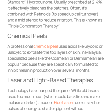
Standard”: Hydroquinone. Usually prescribed at 2-4%,
it effectively bleaches the patches. Often, it’s
combined with Retinoids (to speed up cell turnover)
and a mild steroid to reduce irritation. This is known as
“Triple Combination Therapy.”
Chemical Peels
A professional
chemical peel
uses acids like Glycolic or
Salicylic to exfoliate the top layers of skin. In Malaysia,
specialized peels like the Cosmelan or Dermamelan are
popular because they are specifically formulated to
inhibit melanin production over several months.
Laser and Light-Based Therapies
Technology has changed the game. While old lasers
used too much heat (which could backfire and make
melasma darker), modern
Pico Lasers
use ultra-short
pulses of energy to shatter pigment without