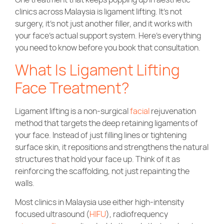
Community Care
clinics across Malaysia is ligament lifting. It’s not
surgery, it’s not just another filler, and it works with
your face’s actual support system. Here’s everything
you need to know before you book that consultation.
What Is Ligament Lifting
Face Treatment?
Ligament lifting is a non-surgical
facial
rejuvenation
method that targets the deep retaining ligaments of
your face. Instead of just filling lines or tightening
surface skin, it repositions and strengthens the natural
structures that hold your face up. Think of it as
reinforcing the scaffolding, not just repainting the
walls.
Most clinics in Malaysia use either high-intensity
focused ultrasound (
HIFU
), radiofrequency