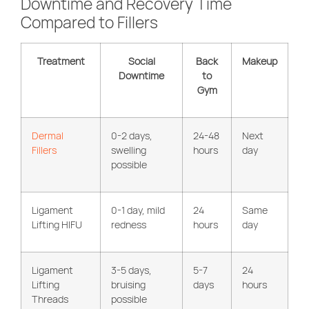
Downtime and Recovery Time
Compared to Fillers
Treatment
Social
Back
Makeup
Downtime
to
Gym
Dermal
0-2 days,
24-48
Next
Fillers
swelling
hours
day
possible
Ligament
0-1 day, mild
24
Same
Lifting HIFU
redness
hours
day
Ligament
3-5 days,
5-7
24
Lifting
bruising
days
hours
Threads
possible