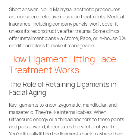
Short answer: No. In Malaysia, aesthetic procedures
are considered elective cosmetic treatments. Medical
insurance, including company panels, won’t cover it
unless it’s reconstructive after trauma. Some clinics
offer installment plans via Atome, Pace, or in-house 0%
credit card plans to make it manageable.
How Ligament Lifting Face
Treatment Works
The Role of Retaining Ligaments in
Facial Aging
Key ligaments to know: zygomatic, mandibular, and
masseteric. They’re like internal cables. When
ultrasound energy or a thread anchors to these points
and pulls upward, it recreates the vector of youth.
You’re literally lifting the ligaments back to where they