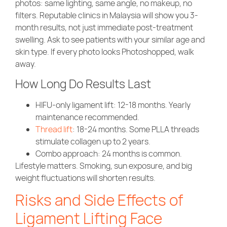
photos: same lighting, same angle, no makeup, no
filters. Reputable clinics in Malaysia will show you 3-
month results, not just immediate post-treatment
swelling. Ask to see patients with your similar age and
skin type. If every photo looks Photoshopped, walk
away.
How Long Do Results Last
HIFU-only ligament lift
: 12-18 months. Yearly
maintenance recommended.
Thread lift
: 18-24 months. Some PLLA threads
stimulate collagen up to 2 years.
Combo approach
: 24 months is common.
Lifestyle matters. Smoking, sun exposure, and big
weight fluctuations will shorten results.
Risks and Side Effects of
Ligament Lifting Face