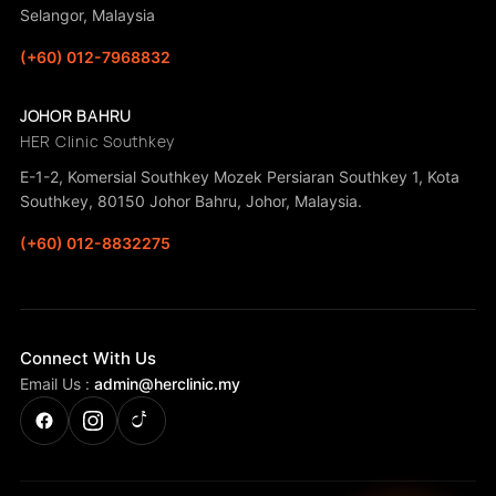
Selangor, Malaysia
(+60) 012-7968832
JOHOR BAHRU
HER Clinic Southkey
E-1-2, Komersial Southkey Mozek Persiaran Southkey 1, Kota
Southkey, 80150 Johor Bahru, Johor, Malaysia.
(+60) 012-8832275
Connect With Us
Email Us :
admin@herclinic.my