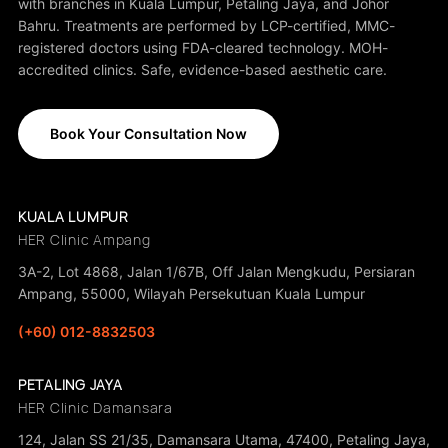
with branches in Kuala Lumpur, Petaling Jaya, and Johor
Bahru. Treatments are performed by LCP-certified, MMC-
registered doctors using FDA-cleared technology. MOH-
accredited clinics. Safe, evidence-based aesthetic care.
Book Your Consultation Now
KUALA LUMPUR
HER Clinic Ampang
3A-2, Lot 4868, Jalan 1/67B, Off Jalan Mengkudu, Persiaran
Ampang, 55000, Wilayah Persekutuan Kuala Lumpur
(+60) 012-8832503
PETALING JAYA
HER Clinic Damansara
124, Jalan SS 21/35, Damansara Utama, 47400, Petaling Jaya,