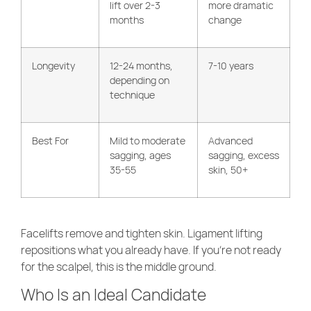
lift over 2-3
more dramatic
months
change
Longevity
12-24 months,
7-10 years
depending on
technique
Best For
Mild to moderate
Advanced
sagging, ages
sagging, excess
35-55
skin, 50+
Facelifts remove and tighten skin. Ligament lifting
repositions what you already have. If you’re not ready
for the scalpel, this is the middle ground.
Who Is an Ideal Candidate