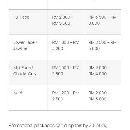
Full Face
RM 2,800 –
RM 3,500 – RM
RM 5,500
8,000
Lower Face +
RM 1,800 – RM
RM 2,500 – RM
Jawline
3,200
5,000
Mid-Face /
RM 1,500 – RM
RM 2,000 –
Cheeks Only
2,800
RM 4,000
Neck
RM 1,200 – RM
RM 2,000 –
2,500
RM 3,800
Promotional packages can drop this by 20-30%,