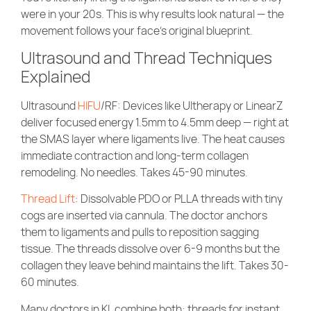
were in your 20s. This is why results look natural — the
movement follows your face’s original blueprint.
Ultrasound and Thread Techniques
Explained
Ultrasound
HIFU
/RF
: Devices like Ultherapy or LinearZ
deliver focused energy 1.5mm to 4.5mm deep — right at
the SMAS layer where ligaments live. The heat causes
immediate contraction and long-term collagen
remodeling. No needles. Takes 45-90 minutes.
Thread Lift
: Dissolvable PDO or PLLA threads with tiny
cogs are inserted via cannula. The doctor anchors
them to ligaments and pulls to reposition sagging
tissue. The threads dissolve over 6-9 months but the
collagen they leave behind maintains the lift. Takes 30-
60 minutes.
Many doctors in KL combine both: threads for instant