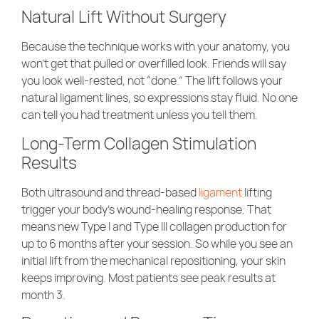
Natural Lift Without Surgery
Because the technique works with your anatomy, you
won’t get that pulled or overfilled look. Friends will say
you look well-rested, not “done.” The lift follows your
natural ligament lines, so expressions stay fluid. No one
can tell you had treatment unless you tell them.
Long-Term Collagen Stimulation
Results
Both ultrasound and thread-based
ligament
lifting
trigger your body’s wound-healing response. That
means new Type I and Type III collagen production for
up to 6 months after your session. So while you see an
initial lift from the mechanical repositioning, your skin
keeps improving. Most patients see peak results at
month 3.