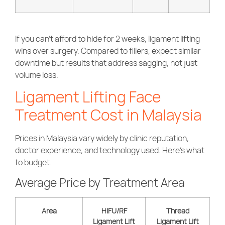
If you can’t afford to hide for 2 weeks, ligament lifting
wins over surgery. Compared to fillers, expect similar
downtime but results that address sagging, not just
volume loss.
Ligament Lifting Face
Treatment Cost in Malaysia
Prices in Malaysia vary widely by clinic reputation,
doctor experience, and technology used. Here’s what
to budget.
Average Price by Treatment Area
Area
HIFU/RF
Thread
Ligament Lift
Ligament Lift