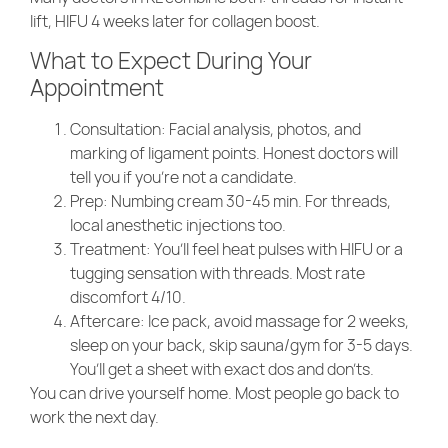
lift, HIFU 4 weeks later for collagen boost.
What to Expect During Your
Appointment
Consultation
: Facial analysis, photos, and
marking of ligament points. Honest doctors will
tell you if you’re not a candidate.
Prep
: Numbing cream 30-45 min. For threads,
local anesthetic injections too.
Treatment
: You’ll feel heat pulses with HIFU or a
tugging sensation with threads. Most rate
discomfort 4/10.
Aftercare
: Ice pack, avoid massage for 2 weeks,
sleep on your back, skip sauna/gym for 3-5 days.
You’ll get a sheet with exact dos and don’ts.
You can drive yourself home. Most people go back to
work the next day.