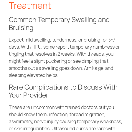
Treatment
Common Temporary Swelling and
Bruising
Expect mild swelling, tenderness, or bruising for 3-7
days. With HIFU, some report temporary numbness or
tingling that resolves in 2 weeks. With threads, you
might feel a slight puckering or see dimpling that
smooths out as swelling goes down. Arnika gel and
sleeping elevated helps.
Rare Complications to Discuss With
Your Provider
These are uncommon with trained doctors but you
should know them: infection, thread migration,
asymmetry, nerve injury causing temporary weakness,
or skin irregularities. Ultrasound burns are rare with