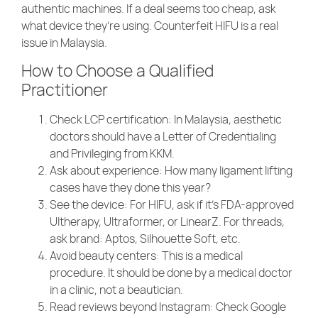
authentic machines. If a deal seems too cheap, ask
what device they’re using. Counterfeit HIFU is a real
issue in Malaysia.
How to Choose a Qualified
Practitioner
Check LCP certification
: In Malaysia, aesthetic
doctors should have a Letter of Credentialing
and Privileging from KKM.
Ask about experience
: How many ligament lifting
cases have they done this year?
See the device
: For HIFU, ask if it’s FDA-approved
Ultherapy, Ultraformer, or LinearZ. For threads,
ask brand: Aptos, Silhouette Soft, etc.
Avoid beauty centers
: This is a medical
procedure. It should be done by a medical doctor
in a clinic, not a beautician.
Read reviews beyond Instagram
: Check Google