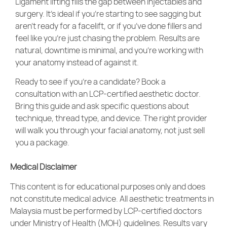
Ligament lifting fills the gap between injectables and
surgery. It’s ideal if you’re starting to see sagging but
aren’t ready for a facelift, or if you’ve done fillers and
feel like you’re just chasing the problem. Results are
natural, downtime is minimal, and you’re working with
your anatomy instead of against it.
Ready to see if you’re a candidate? Book a
consultation with an LCP-certified aesthetic doctor.
Bring this guide and ask specific questions about
technique, thread type, and device. The right provider
will walk you through your facial anatomy, not just sell
you a package.
Medical Disclaimer
This content is for educational purposes only and does
not constitute medical advice. All
aesthetic treatments
in
Malaysia must be performed by LCP-certified doctors
under Ministry of Health (MOH) guidelines. Results vary