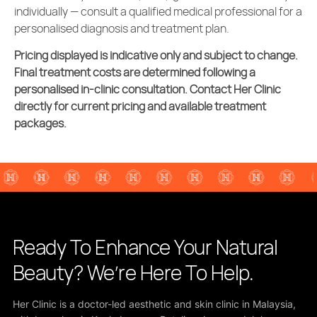
individually — consult a qualified medical professional for a
personalised diagnosis and treatment plan.
Pricing displayed is indicative only and subject to change.
Final treatment costs are determined following a
personalised in-clinic consultation. Contact Her Clinic
directly for current pricing and available treatment
packages.
Ready To Enhance Your Natural
Beauty? We’re Here To Help.
Her Clinic is a doctor-led aesthetic and skin clinic in Malaysia,