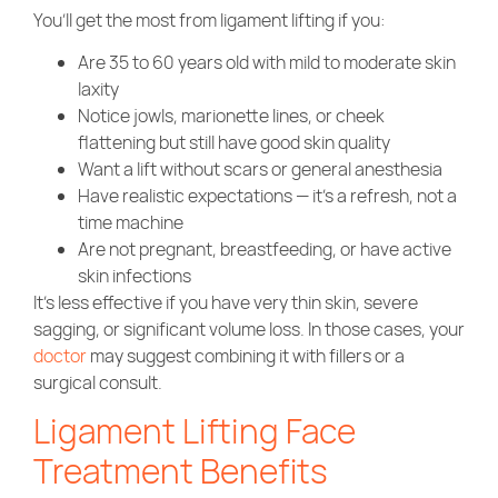
You’ll get the most from ligament lifting if you:
Are 35 to 60 years old with mild to moderate skin
laxity
Notice jowls, marionette lines, or cheek
flattening but still have good skin quality
Want a lift without scars or general anesthesia
Have realistic expectations — it’s a refresh, not a
time machine
Are not pregnant, breastfeeding, or have active
skin infections
It’s less effective if you have very thin skin, severe
sagging, or significant volume loss. In those cases, your
doctor
may suggest combining it with fillers or a
surgical consult.
Ligament Lifting Face
Treatment Benefits