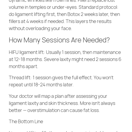
volume in temples or under-eyes. Standard protocol:
do ligament lifting first, then Botox 2 weeks later, then
fillers at 4 weeks if needed. This layers the results
without overloading your face.
How Many Sessions Are Needed?
HIFU ligament lift
: Usually 1 session, then maintenance
at 12-18 months. Severe laxity might need 2 sessions 6
months apart.
Thread lift
: 1 session gives the full effect. You won’t
repeat until 18-24 months later.
Your doctor will map a plan after assessing your
ligament laxity and skin thickness. More isn’t always
better — overstimulation can cause fat loss.
The Bottom Line