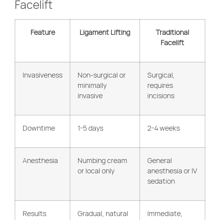
Facelift
Feature
Ligament Lifting
Traditional
Facelift
Invasiveness
Non-surgical or
Surgical,
minimally
requires
invasive
incisions
Downtime
1-5 days
2-4 weeks
Anesthesia
Numbing cream
General
or local only
anesthesia or IV
sedation
Results
Gradual, natural
Immediate,