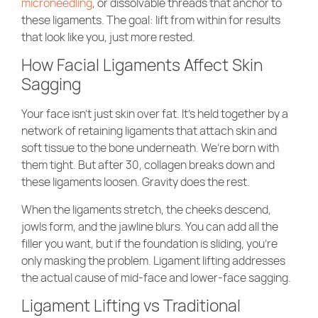
microneedling
, or dissolvable threads that anchor to
these ligaments. The goal: lift from within for results
that look like you, just more rested.
How Facial Ligaments Affect Skin
Sagging
Your face isn’t just skin over fat. It’s held together by a
network of retaining ligaments that attach skin and
soft tissue to the bone underneath. We’re born with
them tight. But after 30, collagen breaks down and
these ligaments loosen. Gravity does the rest.
When the ligaments stretch, the cheeks descend,
jowls form, and the jawline blurs. You can add all the
filler you want, but if the foundation is sliding, you’re
only masking the problem. Ligament lifting addresses
the actual cause of mid-face and lower-face sagging.
Ligament Lifting vs Traditional