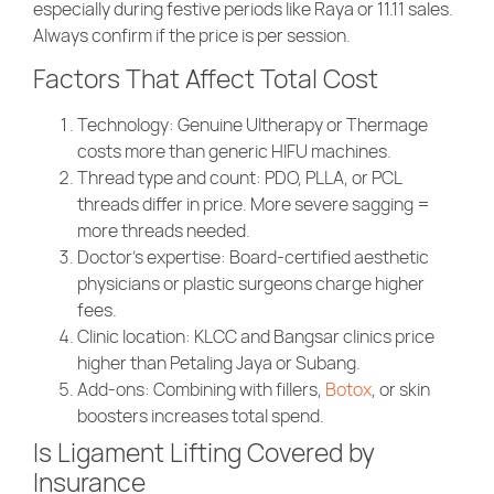
especially during festive periods like Raya or 11.11 sales.
Always confirm if the price is per session.
Factors That Affect Total Cost
Technology
: Genuine Ultherapy or Thermage
costs more than generic HIFU machines.
Thread type and count
: PDO, PLLA, or PCL
threads differ in price. More severe sagging =
more threads needed.
Doctor’s expertise
: Board-certified aesthetic
physicians or plastic surgeons charge higher
fees.
Clinic location
: KLCC and Bangsar clinics price
higher than Petaling Jaya or Subang.
Add-ons
: Combining with fillers,
Botox
, or skin
boosters increases total spend.
Is Ligament Lifting Covered by
Insurance