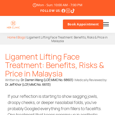
Mon - Sun: 10:00 AM - 7:00 PM
FOLLOW US:
Book Appointment
Home
|
Blogs
|
Ligament Lifting Face Treatment: Benefits, Risks & Price in
Malaysia
About Us
Ligament Lifting Face
Doctor
Treatment: Benefits, Risks &
Treatments
Price in Malaysia
Written by:
Dr. Darren Wang (LCP, MMC No. 68601)
| Medically Reviewed by:
Blogs
Dr. Jeff Khor
(LCP, MMC No. 66113)
Promotions
If your reflection is starting to show sagging jowls,
droopy cheeks, or deeper nasolabial folds, you’ve
Career
probably Googled everything from fillers to facelifts.
One treatment that keeps popping up in aesthetic