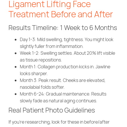
Ligament Lifting Face
Treatment Before and After
Results Timeline: 1 Week to 6 Months
Day 1-3
: Mild swelling, tightness. You might look
slightly fuller from inflammation.
Week 1-2
: Swelling settles. About 20% lift visible
as tissue repositions.
Month 1
: Collagen production kicks in. Jawline
looks sharper.
Month 3
: Peak result. Cheeks are elevated,
nasolabial folds softer.
Month 6-24
: Gradual maintenance. Results
slowly fade as natural aging continues.
Real Patient Photo Guidelines
If you’re researching, look for these in before/after