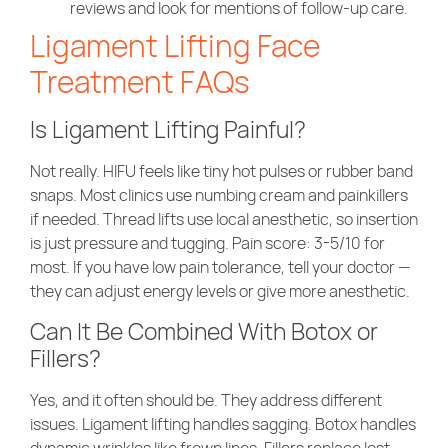
reviews and look for mentions of follow-up care.
Ligament Lifting Face
Treatment FAQs
Is Ligament Lifting Painful?
Not really. HIFU feels like tiny hot pulses or rubber band
snaps. Most clinics use numbing cream and painkillers
if needed. Thread lifts use local anesthetic, so insertion
is just pressure and tugging. Pain score: 3-5/10 for
most. If you have low pain tolerance, tell your doctor —
they can adjust energy levels or give more anesthetic.
Can It Be Combined With Botox or
Fillers?
Yes, and it often should be. They address different
issues. Ligament lifting handles sagging. Botox handles
dynamic wrinkles like frown lines. Fillers replace lost